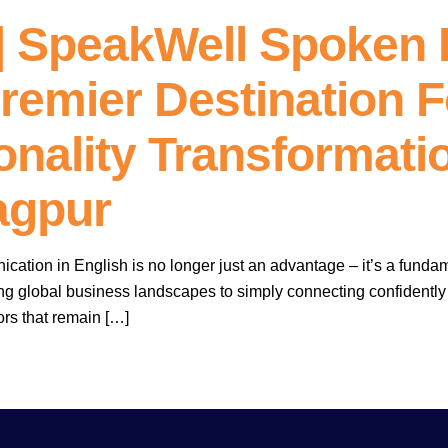
 SpeakWell Spoken 
remier Destination F
nality Transformatio
agpur
ication in English is no longer just an advantage – it’s a funda
ing global business landscapes to simply connecting confidently
rs that remain […]