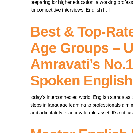
preparing for higher education, a working profes
for competitive interviews, English […]
Best & Top-Rate
Age Groups – U
Amravati’s No.
Spoken English
today’s interconnected world, English stands as th
steps in language learning to professionals aimin
and articulately is an invaluable asset. It’s not 