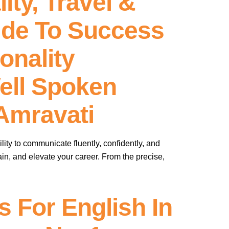
ity, Travel &
ide To Success
onality
ell Spoken
Amravati
lity to communicate fluently, confidently, and
ustain, and elevate your career. From the precise,
 For English In