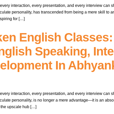
every interaction, every presentation, and every interview can s
culate personality, has transcended from being a mere skill to a
piring for […]
en English Classes:
lish Speaking, Inter
velopment In Abhyan
every interaction, every presentation, and every interview can s
culate personality, is no longer a mere advantage—it is an absol
d the upscale hub […]