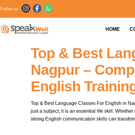
Follow us:
HOME
C
Your blog category
Top & Best Lan
Nagpur – Compl
English Trainin
Top & Best Language Classes For English in Nagp
just a subject; it is an essential life skill. Whe
strong English communication skills can transfor