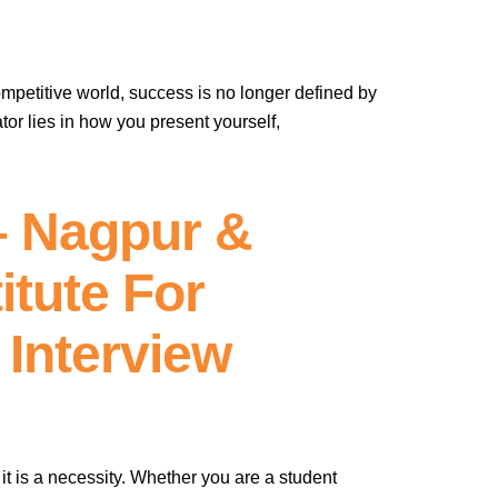
ompetitive world, success is no longer defined by
tor lies in how you present yourself,
– Nagpur &
itute For
 Interview
– it is a necessity. Whether you are a student