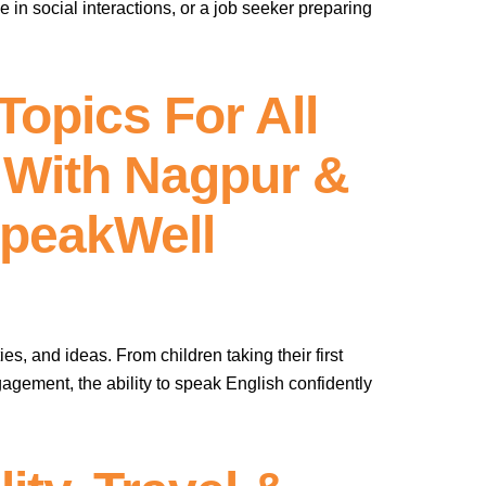
in social interactions, or a job seeker preparing
opics For All
 With Nagpur &
SpeakWell
es, and ideas. From children taking their first
agement, the ability to speak English confidently