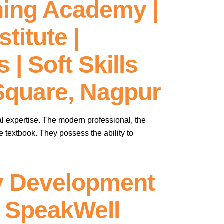
ning Academy |
titute |
| Soft Skills
 Square, Nagpur
al expertise. The modern professional, the
he textbook. They possess the ability to
ty Development
 – SpeakWell