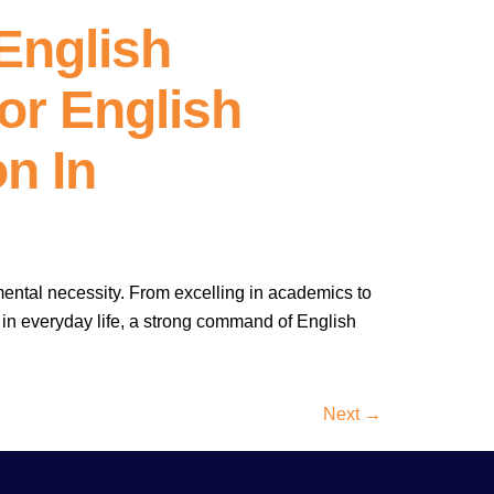
English
or English
n In
mental necessity. From excelling in academics to
 in everyday life, a strong command of English
Next
→