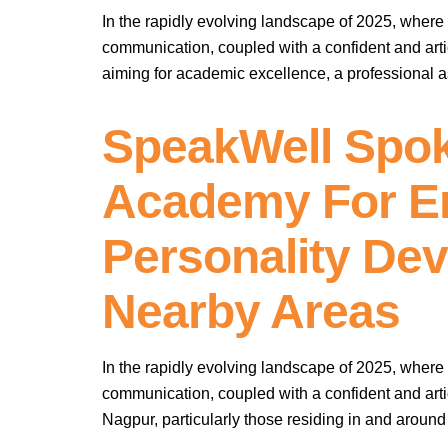
In the rapidly evolving landscape of 2025, where 
communication, coupled with a confident and arti
aiming for academic excellence, a professional as
SpeakWell Spok
Academy For Eng
Personality De
Nearby Areas
In the rapidly evolving landscape of 2025, where 
communication, coupled with a confident and arti
Nagpur, particularly those residing in and aroun