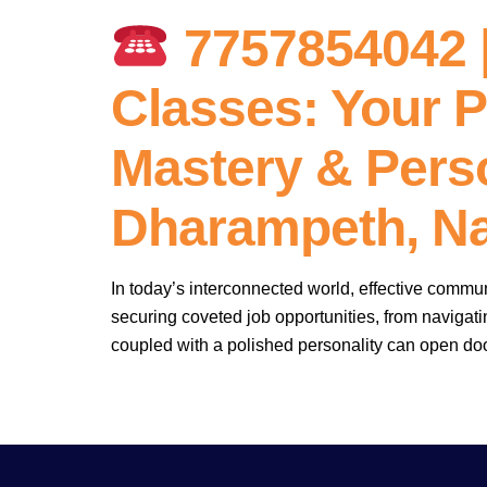
7757854042 |
Classes: Your P
Mastery & Perso
Dharampeth, N
In today’s interconnected world, effective commun
securing coveted job opportunities, from navigat
coupled with a polished personality can open doo