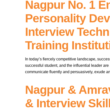
Nagpur No. 1 E
Personality Dev
Interview Techni
Training Instit
In today’s fiercely competitive landscape, succe
successful student, and the influential leader are
communicate fluently and persuasively, exude an
Nagpur & Amrav
& Interview Skil