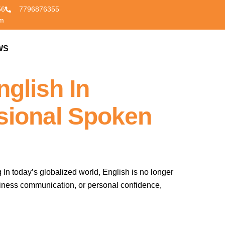
56
7796876355
om
WS
CONTACT US
glish In
sional Spoken
n today’s globalized world, English is no longer
 business communication, or personal confidence,