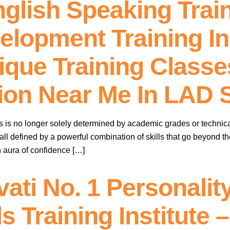
nglish Speaking Trai
elopment Training Ins
que Training Classes 
ution Near Me In LAD
ss is no longer solely determined by academic grades or technic
 all defined by a powerful combination of skills that go beyond t
 aura of confidence […]
ati No. 1 Personali
ls Training Institute