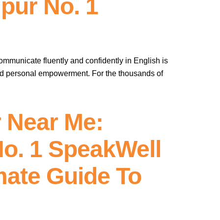
pur No. 1
communicate fluently and confidently in English is
and personal empowerment. For the thousands of
 Near Me:
No. 1 SpeakWell
mate Guide To