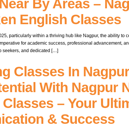
Near By Areas – Nag
en English Classes
, particularly within a thriving hub like Nagpur, the ability to 
 imperative for academic success, professional advancement, 
ob seekers, and dedicated […]
ng Classes In Nagpur
ential With Nagpur 
Classes – Your Ulti
ication & Success