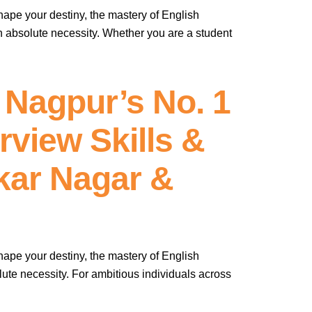
hape your destiny, the mastery of English
n absolute necessity. Whether you are a student
 Nagpur’s No. 1
view Skills &
kar Nagar &
hape your destiny, the mastery of English
ute necessity. For ambitious individuals across