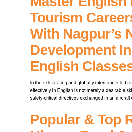
Master English F
Tourism Career
With Nagpur’s N
Development In
English Classe
In the exhilarating and globally interconnected re
effectively in English is not merely a desirable ski
safety-critical directives exchanged in an aircraft
Popular & Top 