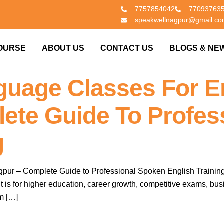
7757854042
77093763
speakwellnagpur@gmail.c
OURSE
ABOUT US
CONTACT US
BLOGS & NE
guage Classes For En
ete Guide To Profes
g
ur – Complete Guide to Professional Spoken English Training I
ther it is for higher education, career growth, competitive exams,
m […]