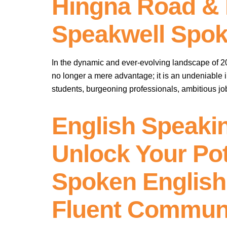
Hingna Road & 
Speakwell Spok
In the dynamic and ever-evolving landscape of 2025
no longer a mere advantage; it is an undeniable
students, burgeoning professionals, ambitious j
English Speaki
Unlock Your Pot
Spoken English 
Fluent Commun