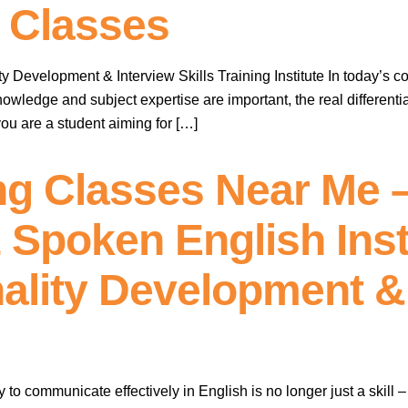
 Classes
 Development & Interview Skills Training Institute In today’s c
owledge and subject expertise are important, the real differentia
ou are a student aiming for […]
ng Classes Near Me 
 Spoken English Inst
ality Development &
ty to communicate effectively in English is no longer just a skill 