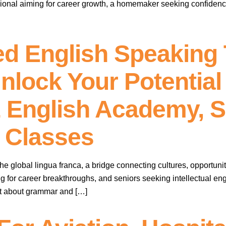
sional aiming for career growth, a homemaker seeking confidence 
d English Speaking T
nlock Your Potential
1 English Academy, 
 Classes
e global lingua franca, a bridge connecting cultures, opportuniti
g for career breakthroughs, and seniors seeking intellectual eng
just about grammar and […]