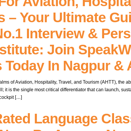
or Aviation, Hospital
s – Your Ultimate Gu
o.1 Interview & Pers
stitute: Join SpeakW
s Today In Nagpur & 
alms of Aviation, Hospitality, Travel, and Tourism (AHTT), the abi
ll; it is the single most critical differentiator that can launch, s
 cockpit […]
Rated Language Class