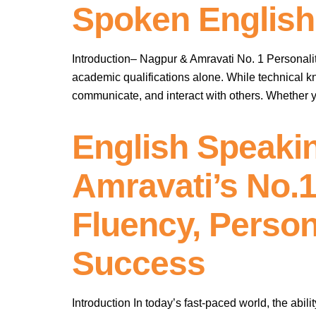
Spoken English
Introduction– Nagpur & Amravati No. 1 Personality
academic qualifications alone. While technical kn
communicate, and interact with others. Whether y
English Speaki
Amravati’s No.1
Fluency, Person
Success
Introduction In today’s fast-paced world, the abili