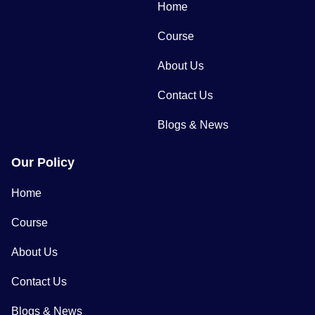
Home
Course
About Us
Contact Us
Blogs & News
Our Policy
Home
Course
About Us
Contact Us
Blogs & News