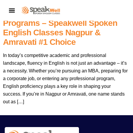
Why English Is Important For
CONTACT US
MBA & Other Professional
Programs – Speakwell Spoken
English Classes Nagpur &
Amravati #1 Choice
In today’s competitive academic and professional
landscape, fluency in English is not just an advantage – it’s
a necessity. Whether you’re pursuing an MBA, preparing for
a corporate job, or entering any professional program,
English proficiency plays a key role in shaping your
success. If you’re in Nagpur or Amravati, one name stands
out as […]