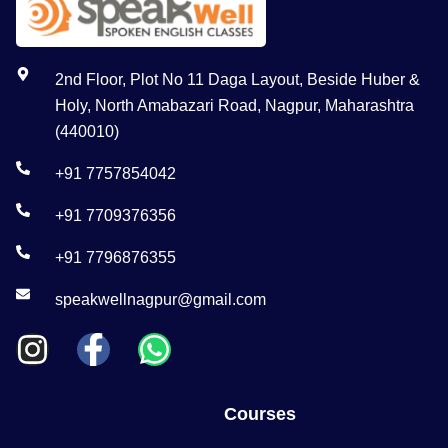
2nd Floor, Plot No 11 Daga Layout, Beside Huber &
Holy, North Amabazari Road, Nagpur, Maharashtra
(440010)
+91 7757854042
+91 7709376356
+91 7796876355
speakwellnagpur@gmail.com
Courses