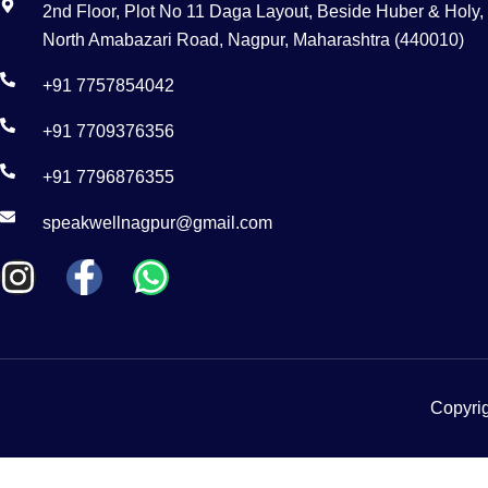
2nd Floor, Plot No 11 Daga Layout, Beside Huber & Holy,
North Amabazari Road, Nagpur, Maharashtra (440010)
+91 7757854042
+91 7709376356
+91 7796876355
speakwellnagpur@gmail.com
Copyrig