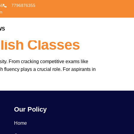
56
7796876355
om
peakWell –
WS
CONTACT US
lish Classes
sity. From cracking competitive exams like
fluency plays a crucial role. For aspirants in
Our Policy
Home