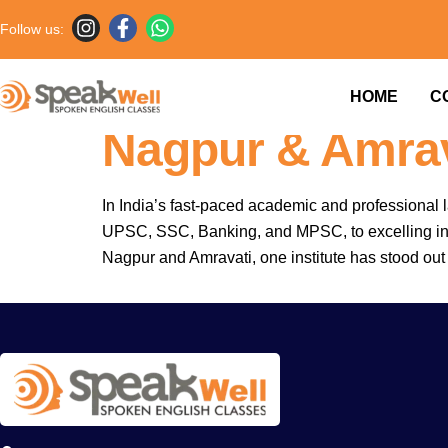
Follow us:
Fluent English.
HOME
C
Nagpur & Amrav
In India’s fast-paced academic and professional 
UPSC, SSC, Banking, and MPSC, to excelling in int
Nagpur and Amravati, one institute has stood out