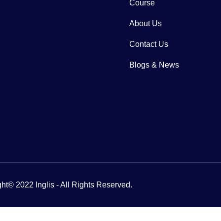
Course
About Us
Contact Us
Blogs & News
ht© 2022 Inglis - All Rights Reserved.