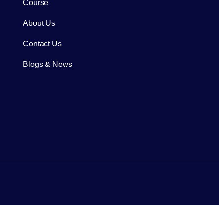
Course
About Us
Contact Us
Blogs & News