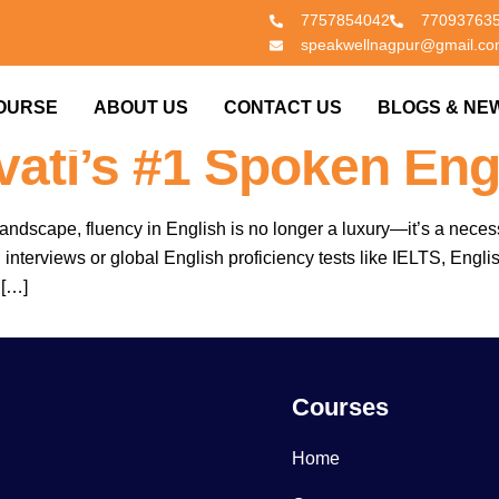
7757854042
77093763
speakwellnagpur@gmail.c
 Clear Exams. Join S
OURSE
ABOUT US
CONTACT US
BLOGS & NE
ati’s #1 Spoken Eng
landscape, fluency in English is no longer a luxury—it’s a neces
erviews or global English proficiency tests like IELTS, English 
 […]
Courses
Home