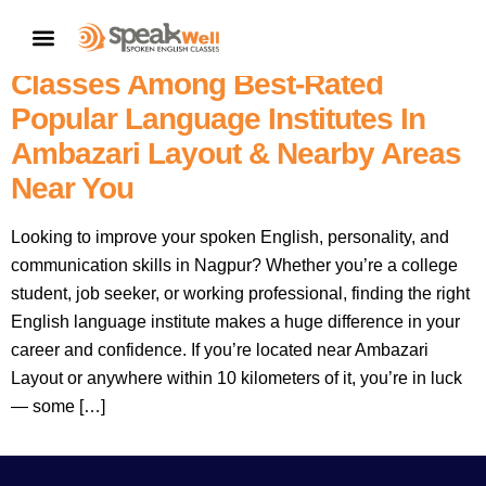
7757854042 |
Nagpur’s No.1
CONTACT US
– SpeakWell Spoken English
Classes Among Best-Rated
Popular Language Institutes In
Ambazari Layout & Nearby Areas
Near You
Looking to improve your spoken English, personality, and
communication skills in Nagpur? Whether you’re a college
student, job seeker, or working professional, finding the right
English language institute makes a huge difference in your
career and confidence. If you’re located near Ambazari
Layout or anywhere within 10 kilometers of it, you’re in luck
— some […]