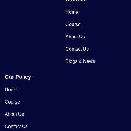
Home
Course
About Us
Contact Us
Blogs & News
Our Policy
Home
Course
About Us
Contact Us