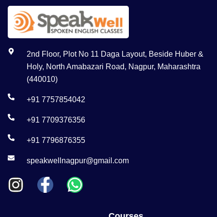
2nd Floor, Plot No 11 Daga Layout, Beside Huber &
Holy, North Amabazari Road, Nagpur, Maharashtra
(440010)
+91 7757854042
+91 7709376356
+91 7796876355
speakwellnagpur@gmail.com
Courses