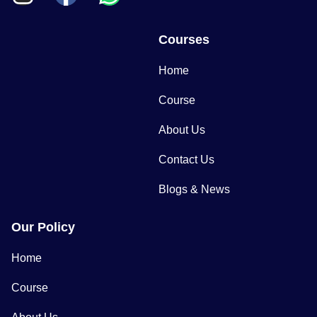
Courses
Home
Course
About Us
Contact Us
Blogs & News
Our Policy
Home
Course