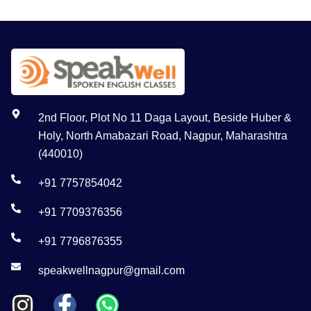
2nd Floor, Plot No 11 Daga Layout, Beside Huber &
Holy, North Amabazari Road, Nagpur, Maharashtra
(440010)
+91 7757854042
+91 7709376356
+91 7796876355
speakwellnagpur@gmail.com