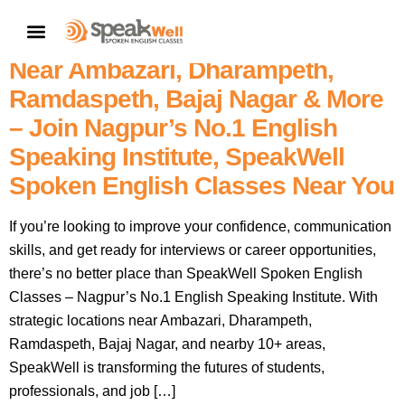
7757854042 | Personality
CONTACT US
Development & Interview Classes
Near Ambazari, Dharampeth,
Ramdaspeth, Bajaj Nagar & More
– Join Nagpur’s No.1 English
Speaking Institute, SpeakWell
Spoken English Classes Near You
If you’re looking to improve your confidence, communication
skills, and get ready for interviews or career opportunities,
there’s no better place than SpeakWell Spoken English
Classes – Nagpur’s No.1 English Speaking Institute. With
strategic locations near Ambazari, Dharampeth,
Ramdaspeth, Bajaj Nagar, and nearby 10+ areas,
SpeakWell is transforming the futures of students,
professionals, and job […]