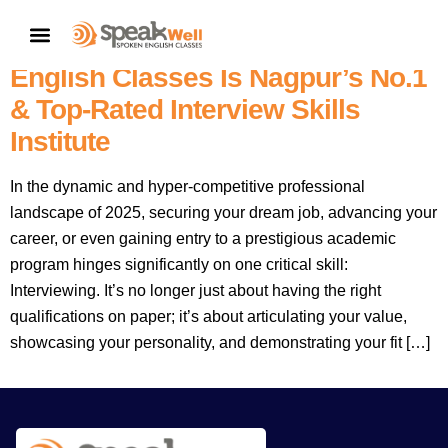
7757854042 | Mastering The
CONTACT US
Interview: Why SpeakWell Spoken
English Classes Is Nagpur’s No.1
& Top-Rated Interview Skills
Institute
In the dynamic and hyper-competitive professional
landscape of 2025, securing your dream job, advancing your
career, or even gaining entry to a prestigious academic
program hinges significantly on one critical skill:
Interviewing. It’s no longer just about having the right
qualifications on paper; it’s about articulating your value,
showcasing your personality, and demonstrating your fit […]