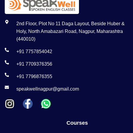
2nd Floor, Plot No 11 Daga Layout, Beside Huber &
Holy, North Amabazari Road, Nagpur, Maharashtra
(440010)
+91 7757854042
+91 7709376356
+91 7796876355
speakwellnagpur@gmail.com
Courses