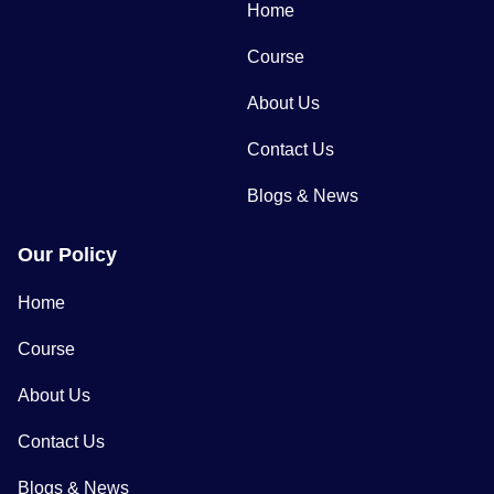
Home
Course
About Us
Contact Us
Blogs & News
Our Policy
Home
Course
About Us
Contact Us
Blogs & News