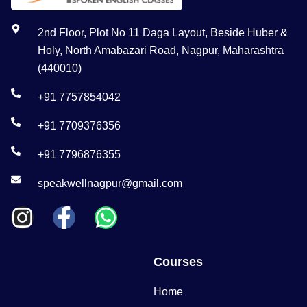
2nd Floor, Plot No 11 Daga Layout, Beside Huber &
Holy, North Amabazari Road, Nagpur, Maharashtra
(440010)
+91 7757854042
+91 7709376356
+91 7796876355
speakwellnagpur@gmail.com
Courses
Home