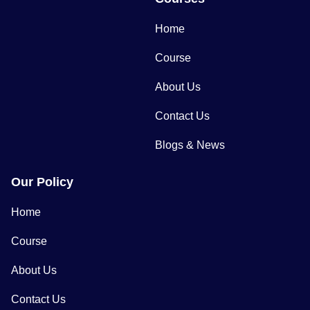
Home
Course
About Us
Contact Us
Blogs & News
Our Policy
Home
Course
About Us
Contact Us