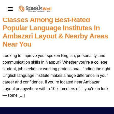
7757854042 |
Nagpur’s No.1
CONTACT US
– SpeakWell Spoken English
Classes Among Best-Rated
Popular Language Institutes In
Ambazari Layout & Nearby Areas
Near You
Looking to improve your spoken English, personality, and
communication skills in Nagpur? Whether you’re a college
student, job seeker, or working professional, finding the right
English language institute makes a huge difference in your
career and confidence. If you’re located near Ambazari
Layout or anywhere within 10 kilometers of it, you’re in luck
— some […]