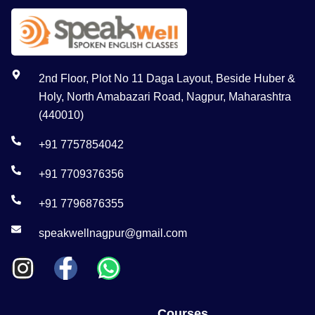
2nd Floor, Plot No 11 Daga Layout, Beside Huber &
Holy, North Amabazari Road, Nagpur, Maharashtra
(440010)
+91 7757854042
+91 7709376356
+91 7796876355
speakwellnagpur@gmail.com
Courses