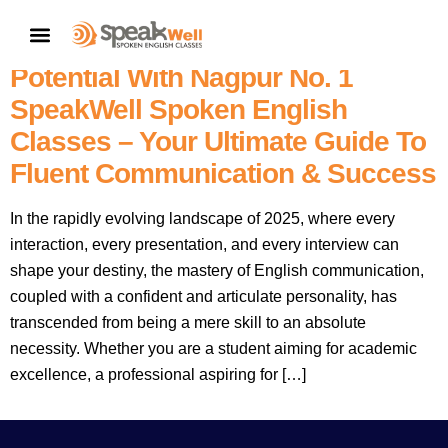
English Speaking Classes In
CONTACT US
Nagpur Near Me: Unlock Your
Potential With Nagpur No. 1
SpeakWell Spoken English
Classes – Your Ultimate Guide To
Fluent Communication & Success
In the rapidly evolving landscape of 2025, where every
interaction, every presentation, and every interview can
shape your destiny, the mastery of English communication,
coupled with a confident and articulate personality, has
transcended from being a mere skill to an absolute
necessity. Whether you are a student aiming for academic
excellence, a professional aspiring for […]