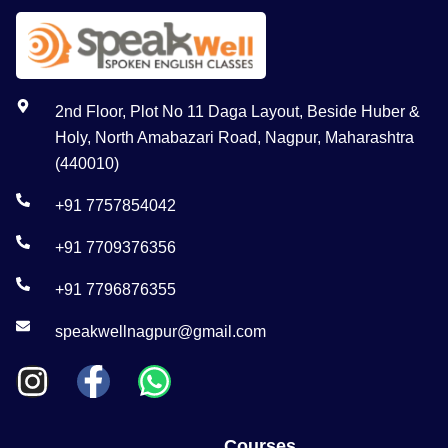
2nd Floor, Plot No 11 Daga Layout, Beside Huber &
Holy, North Amabazari Road, Nagpur, Maharashtra
(440010)
+91 7757854042
+91 7709376356
+91 7796876355
speakwellnagpur@gmail.com
Courses