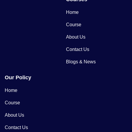
Home
Course
About Us
Contact Us
Blogs & News
Our Policy
Home
Course
About Us
Contact Us