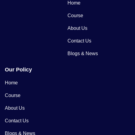
Home
Course
About Us
Contact Us
Blogs & News
Our Policy
Home
Course
About Us
Contact Us
Blogs & News