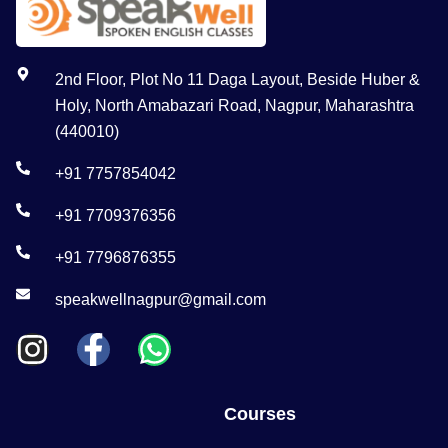
2nd Floor, Plot No 11 Daga Layout, Beside Huber &
Holy, North Amabazari Road, Nagpur, Maharashtra
(440010)
+91 7757854042
+91 7709376356
+91 7796876355
speakwellnagpur@gmail.com
Courses