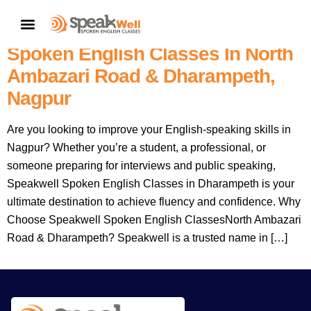
7757854042 | Unlock Your
CONTACT US
English Fluency At Speakwell
Spoken English Classes In North
Ambazari Road & Dharampeth,
Nagpur
Are you looking to improve your English-speaking skills in
Nagpur? Whether you’re a student, a professional, or
someone preparing for interviews and public speaking,
Speakwell Spoken English Classes in Dharampeth is your
ultimate destination to achieve fluency and confidence. Why
Choose Speakwell Spoken English ClassesNorth Ambazari
Road & Dharampeth? Speakwell is a trusted name in […]