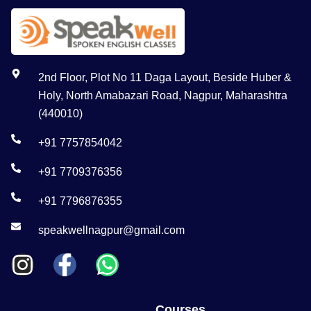
2nd Floor, Plot No 11 Daga Layout, Beside Huber &
Holy, North Amabazari Road, Nagpur, Maharashtra
(440010)
+91 7757854042
+91 7709376356
+91 7796876355
speakwellnagpur@gmail.com
Courses