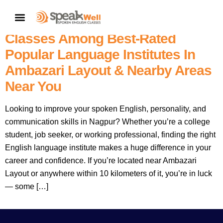
7757854042 |
Nagpur’s No.1
CONTACT US
– SpeakWell Spoken English
Classes Among Best-Rated
Popular Language Institutes In
Ambazari Layout & Nearby Areas
Near You
Looking to improve your spoken English, personality, and
communication skills in Nagpur? Whether you’re a college
student, job seeker, or working professional, finding the right
English language institute makes a huge difference in your
career and confidence. If you’re located near Ambazari
Layout or anywhere within 10 kilometers of it, you’re in luck
— some […]