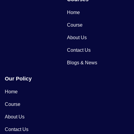
Home
Course
About Us
Contact Us
Blogs & News
Our Policy
Home
Course
About Us
Contact Us