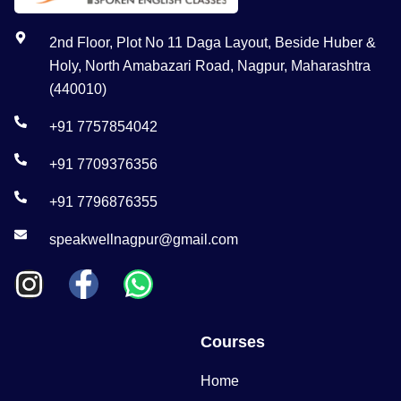
2nd Floor, Plot No 11 Daga Layout, Beside Huber &
Holy, North Amabazari Road, Nagpur, Maharashtra
(440010)
+91 7757854042
+91 7709376356
+91 7796876355
speakwellnagpur@gmail.com
Courses
Home