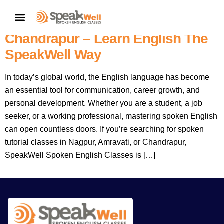
7757854042 | Spoken Tutorial
CONTACT US
Classes In Nagpur, Amravati &
Chandrapur – Learn English The
SpeakWell Way
In today’s global world, the English language has become
an essential tool for communication, career growth, and
personal development. Whether you are a student, a job
seeker, or a working professional, mastering spoken English
can open countless doors. If you’re searching for spoken
tutorial classes in Nagpur, Amravati, or Chandrapur,
SpeakWell Spoken English Classes is […]