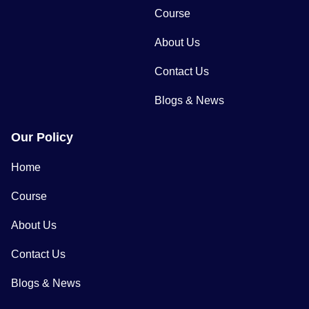
Course
About Us
Contact Us
Blogs & News
Our Policy
Home
Course
About Us
Contact Us
Blogs & News