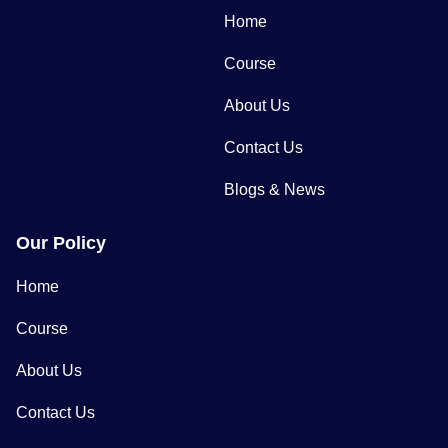
Home
Course
About Us
Contact Us
Blogs & News
Our Policy
Home
Course
About Us
Contact Us