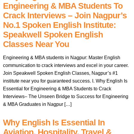
Engineering & MBA Students To
Crack Interviews – Join Nagpur’s
No.1 Spoken English Institute:
Speakwell Spoken English
Classes Near You
Engineering & MBA students in Nagpur: Master English
communication to crack interviews and excel in your career.
Join Speakwell Spoken English Classes, Nagpur’s #1
institute near you for guaranteed success. I. Why English Is
Essential for Engineering & MBA Students to Crack
Interviews– The Unseen Bridge to Success for Engineering
& MBA Graduates in Nagpur […]
Why English Is Essential In
Aviation, Hospitality, Travel &