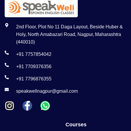
2nd Floor, Plot No 11 Daga Layout, Beside Huber &
Holy, North Amabazari Road, Nagpur, Maharashtra
(440010)
+91 7757854042
+91 7709376356
+91 7796876355
speakwellnagpur@gmail.com
Courses