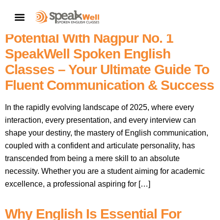
English Speaking Classes In
CONTACT US
Nagpur Near Me: Unlock Your
Potential With Nagpur No. 1
SpeakWell Spoken English
Classes – Your Ultimate Guide To
Fluent Communication & Success
In the rapidly evolving landscape of 2025, where every
interaction, every presentation, and every interview can
shape your destiny, the mastery of English communication,
coupled with a confident and articulate personality, has
transcended from being a mere skill to an absolute
necessity. Whether you are a student aiming for academic
excellence, a professional aspiring for […]
Why English Is Essential For