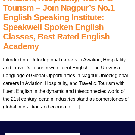
Tourism – Join Nagpur’s No.1
English Speaking Institute:
Speakwell Spoken English
Classes, Best Rated English
Academy
Introduction: Unlock global careers in Aviation, Hospitality,
and Travel & Tourism with fluent English- The Universal
Language of Global Opportunities in Nagpur Unlock global
careers in Aviation, Hospitality, and Travel & Tourism with
fluent English In the dynamic and interconnected world of
the 21st century, certain industries stand as cornerstones of
global interaction and economic […]