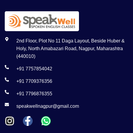
2nd Floor, Plot No 11 Daga Layout, Beside Huber &
Holy, North Amabazari Road, Nagpur, Maharashtra
(440010)
+91 7757854042
+91 7709376356
+91 7796876355
speakwellnagpur@gmail.com