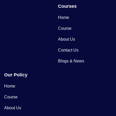
Courses
Home
Course
About Us
Contact Us
Blogs & News
Our Policy
Home
Course
About Us