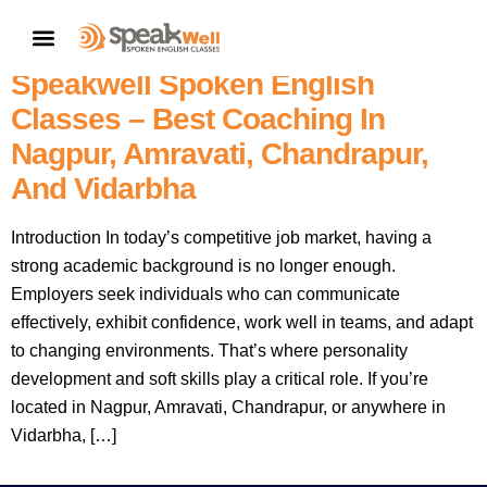
Enhance Your Personality
CONTACT US
Development And Soft Skills With
Speakwell Spoken English
Classes – Best Coaching In
Nagpur, Amravati, Chandrapur,
And Vidarbha
Introduction In today’s competitive job market, having a
strong academic background is no longer enough.
Employers seek individuals who can communicate
effectively, exhibit confidence, work well in teams, and adapt
to changing environments. That’s where personality
development and soft skills play a critical role. If you’re
located in Nagpur, Amravati, Chandrapur, or anywhere in
Vidarbha, […]