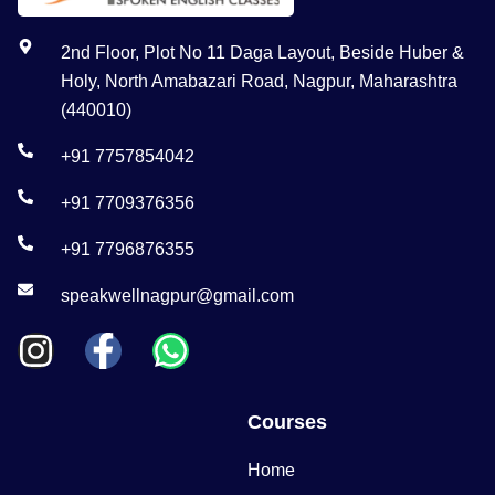
2nd Floor, Plot No 11 Daga Layout, Beside Huber &
Holy, North Amabazari Road, Nagpur, Maharashtra
(440010)
+91 7757854042
+91 7709376356
+91 7796876355
speakwellnagpur@gmail.com
Courses
Home