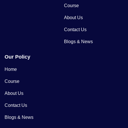
Course
About Us
Contact Us
Blogs & News
Our Policy
Home
Course
About Us
Contact Us
Blogs & News