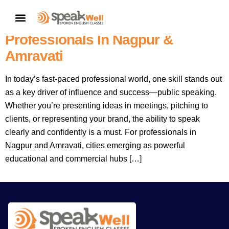
The Ultimate Guide To Public
CONTACT US
Speaking Training For
Professionals In Nagpur &
Amravati
In today’s fast-paced professional world, one skill stands out
as a key driver of influence and success—public speaking.
Whether you’re presenting ideas in meetings, pitching to
clients, or representing your brand, the ability to speak
clearly and confidently is a must. For professionals in
Nagpur and Amravati, cities emerging as powerful
educational and commercial hubs […]