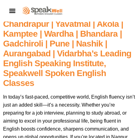
Fluent English In 60 Days – Enroll
CONTACT US
In Nagpur’s | Amravati |
Chandrapur | Yavatmal | Akola |
Kamptee | Wardha | Bhandara |
Gadchiroli | Pune | Nashik |
Aurangabad | Vidarbha’s Leading
English Speaking Institute,
Speakwell Spoken English
Classes
In today’s fast-paced, competitive world, English fluency isn’t
just an added skill—it’s a necessity. Whether you’re
preparing for a job interview, planning to study abroad, or
aiming to excel in your professional life, being fluent in
English boosts confidence, sharpens communication, and
opens up global opportunities. If you’re located in Nagpur,