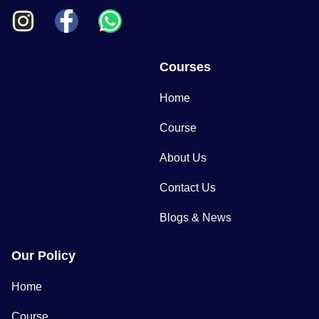
Courses
Home
Course
About Us
Contact Us
Blogs & News
Our Policy
Home
Course