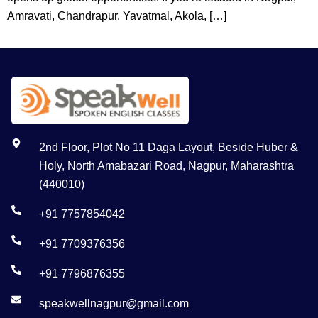
Amravati, Chandrapur, Yavatmal, Akola, […]
2nd Floor, Plot No 11 Daga Layout, Beside Huber &
Holy, North Amabazari Road, Nagpur, Maharashtra
(440010)
+91 7757854042
+91 7709376356
+91 7796876355
speakwellnagpur@gmail.com