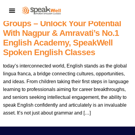
Best & Top-Rated English
CONTACT US
Speaking Topics For All Age
Groups – Unlock Your Potential
With Nagpur & Amravati’s No.1
English Academy, SpeakWell
Spoken English Classes
today’s interconnected world, English stands as the global
lingua franca, a bridge connecting cultures, opportunities,
and ideas. From children taking their first steps in language
learning to professionals aiming for career breakthroughs,
and seniors seeking intellectual engagement, the ability to
speak English confidently and articulately is an invaluable
asset. It’s not just about grammar and […]