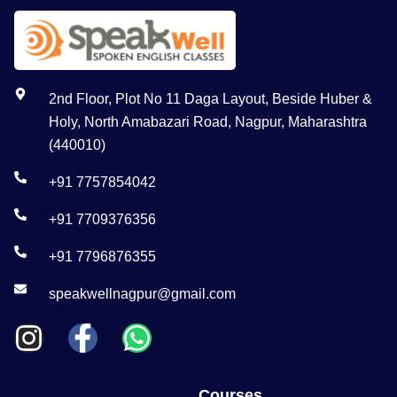
2nd Floor, Plot No 11 Daga Layout, Beside Huber &
Holy, North Amabazari Road, Nagpur, Maharashtra
(440010)
+91 7757854042
+91 7709376356
+91 7796876355
speakwellnagpur@gmail.com
Courses