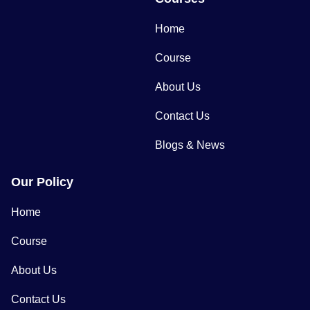
Home
Course
About Us
Contact Us
Blogs & News
Our Policy
Home
Course
About Us
Contact Us