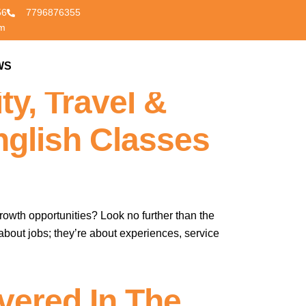
56
7796876355
om
lls For A
WS
CONTACT US
ty, Travel &
nglish Classes
rowth opportunities? Look no further than the
about jobs; they’re about experiences, service
vered In The