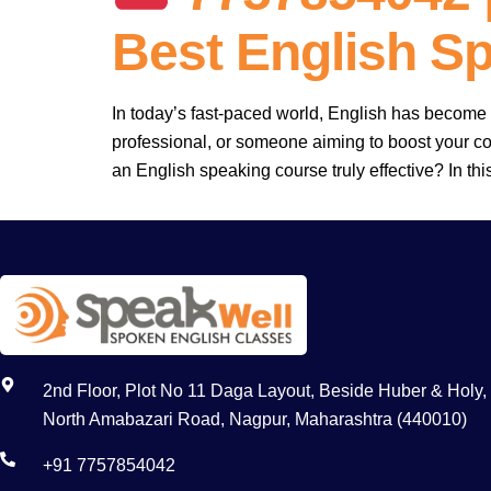
Best English S
In today’s fast-paced world, English has become 
professional, or someone aiming to boost your co
an English speaking course truly effective? In thi
2nd Floor, Plot No 11 Daga Layout, Beside Huber & Holy,
North Amabazari Road, Nagpur, Maharashtra (440010)
+91 7757854042