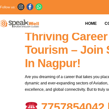
Follow us:
Soar High: Mast
HOME
C
Thriving Career 
Tourism – Join
In Nagpur!
Are you dreaming of a career that takes you place
dynamic and ever-expanding sectors of Aviation, H
excellence, and global connectivity. But to truly s
7757854042 |