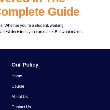
Complete Guide
es. Whether you’re a student, working
smartest decisions you can make. But what makes
Our Policy
Home
Course
About Us
Contact Us