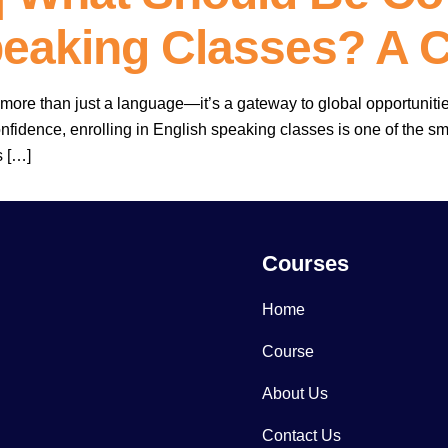
peaking Classes? A 
more than just a language—it’s a gateway to global opportuniti
nfidence, enrolling in English speaking classes is one of the 
s […]
Courses
Home
Course
About Us
Contact Us