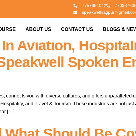
7757854042
77093763
speakwellnagpur@gmail.c
er English & Soft Ski
OURSE
ABOUT US
CONTACT US
BLOGS & NE
In Aviation, Hospitali
 Speakwell Spoken E
s, connects you with diverse cultures, and offers unparalleled g
ospitality, and Travel & Tourism. These industries are not just 
oar […]
 What Should Be Co