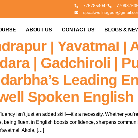
7757854042
77093763
speakwellnagpur@gmail.c
n 60 Days – Enroll In
OURSE
ABOUT US
CONTACT US
BLOGS & NE
drapur | Yavatmal | 
ara | Gadchiroli | Pu
idarbha’s Leading En
kwell Spoken English
fluency isn’t just an added skill—it’s a necessity. Whether you’re
ife, being fluent in English boosts confidence, sharpens communi
Yavatmal, Akola, […]