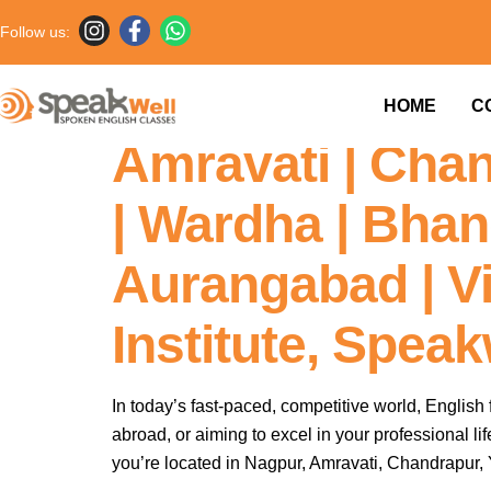
Follow us:
Fluent English I
HOME
C
Amravati | Chan
| Wardha | Bhand
Aurangabad | V
Institute, Spea
In today’s fast-paced, competitive world, English 
abroad, or aiming to excel in your professional l
you’re located in Nagpur, Amravati, Chandrapur, 