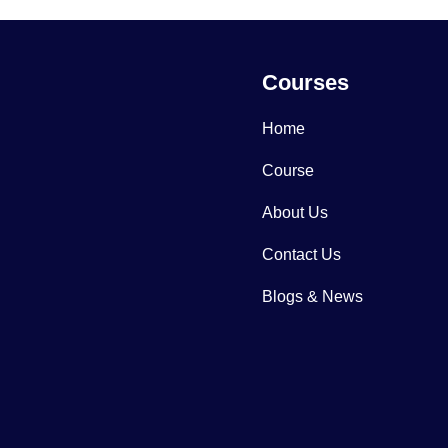
Courses
Home
Course
About Us
Contact Us
Blogs & News