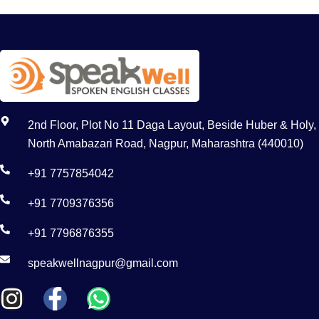
2nd Floor, Plot No 11 Daga Layout, Beside Huber & Holy,
North Amabazari Road, Nagpur, Maharashtra (440010)
+91 7757854042
+91 7709376356
+91 7796876355
speakwellnagpur@gmail.com