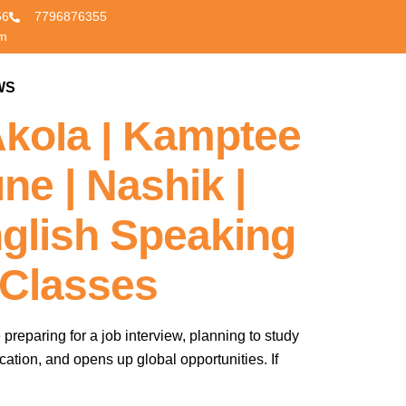
56
7796876355
om
 Nagpur’s |
WS
CONTACT US
Akola | Kamptee
ne | Nashik |
glish Speaking
 Classes
 preparing for a job interview, planning to study
cation, and opens up global opportunities. If