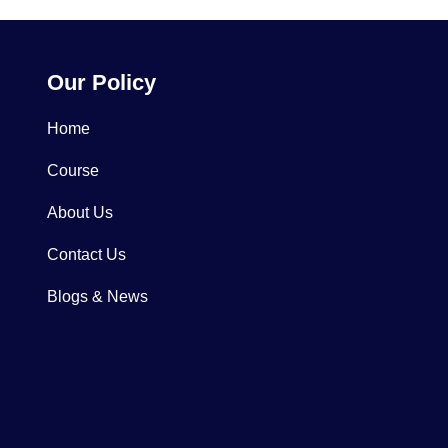
Our Policy
Home
Course
About Us
Contact Us
Blogs & News