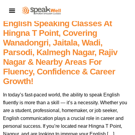
Join SpeakWell Spoken English
CONTACT US
Classes – Nagpur’s No. 1 Best
English Speaking Classes At
Hingna T Point, Covering
Wanadongri, Jaitala, Wadi,
Parsodi, Kalmegh Nagar, Rajiv
Nagar & Nearby Areas For
Fluency, Confidence & Career
Growth!
In today’s fast-paced world, the ability to speak English
fluently is more than a skill — it’s a necessity. Whether you
are a student, professional, homemaker, or job seeker,
English communication plays a crucial role in career and
personal success. If you’re located near Hingna T Point,
Nagpur, and are looking to improve your English […]