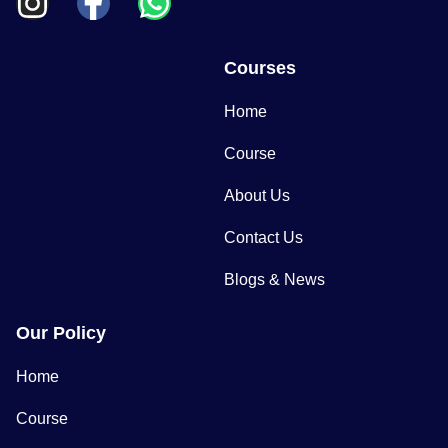
Courses
Home
Course
About Us
Contact Us
Blogs & News
Our Policy
Home
Course