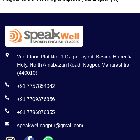
2nd Floor, Plot No 11 Daga Layout, Beside Huber &
Holy, North Amabazari Road, Nagpur, Maharashtra
(440010)
+91 7757854042
+91 7709376356
+91 7796876355
speakwellnagpur@gmail.com