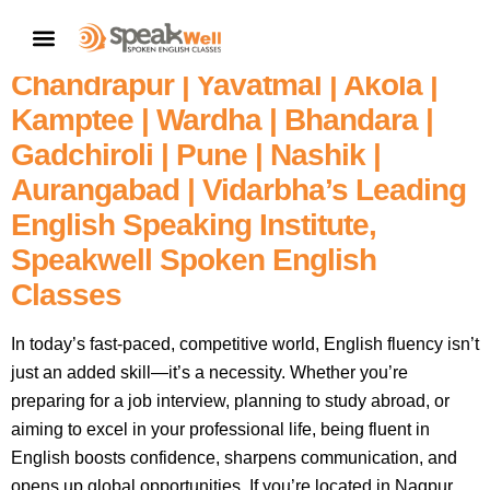
Fluent English In 60 Days – Enroll
CONTACT US
In Nagpur’s | Amravati |
Chandrapur | Yavatmal | Akola |
Kamptee | Wardha | Bhandara |
Gadchiroli | Pune | Nashik |
Aurangabad | Vidarbha’s Leading
English Speaking Institute,
Speakwell Spoken English
Classes
In today’s fast-paced, competitive world, English fluency isn’t
just an added skill—it’s a necessity. Whether you’re
preparing for a job interview, planning to study abroad, or
aiming to excel in your professional life, being fluent in
English boosts confidence, sharpens communication, and
opens up global opportunities. If you’re located in Nagpur,