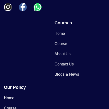
Courses
Home
Course
About Us
Contact Us
Blogs & News
Our Policy
Home
Course