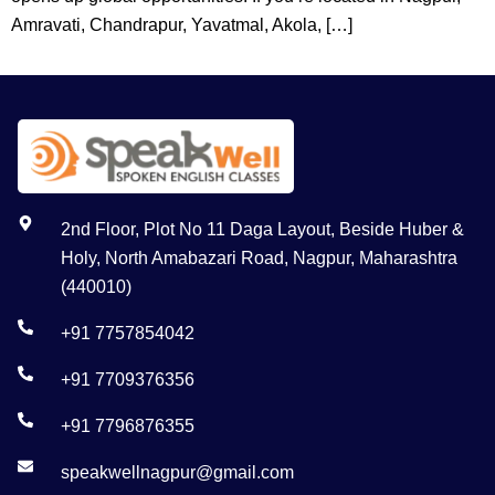
Amravati, Chandrapur, Yavatmal, Akola, […]
2nd Floor, Plot No 11 Daga Layout, Beside Huber &
Holy, North Amabazari Road, Nagpur, Maharashtra
(440010)
+91 7757854042
+91 7709376356
+91 7796876355
speakwellnagpur@gmail.com