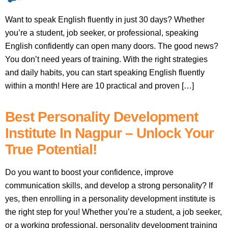
Want to speak English fluently in just 30 days? Whether
you’re a student, job seeker, or professional, speaking
English confidently can open many doors. The good news?
You don’t need years of training. With the right strategies
and daily habits, you can start speaking English fluently
within a month! Here are 10 practical and proven […]
Best Personality Development
Institute In Nagpur – Unlock Your
True Potential!
Do you want to boost your confidence, improve
communication skills, and develop a strong personality? If
yes, then enrolling in a personality development institute is
the right step for you! Whether you’re a student, a job seeker,
or a working professional, personality development training