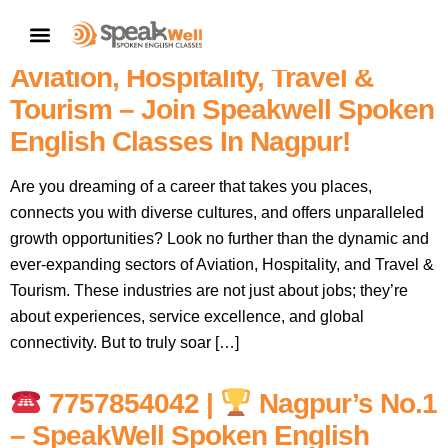
Soar High: Master English & Soft
CONTACT US
Skills For A Thriving Career In
Aviation, Hospitality, Travel &
Tourism – Join Speakwell Spoken
English Classes In Nagpur!
Are you dreaming of a career that takes you places,
connects you with diverse cultures, and offers unparalleled
growth opportunities? Look no further than the dynamic and
ever-expanding sectors of Aviation, Hospitality, and Travel &
Tourism. These industries are not just about jobs; they’re
about experiences, service excellence, and global
connectivity. But to truly soar […]
7757854042 |
Nagpur’s No.1
– SpeakWell Spoken English