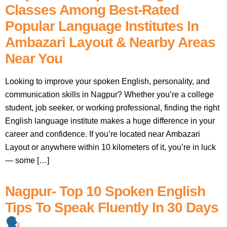
Classes Among Best-Rated
Popular Language Institutes In
Ambazari Layout & Nearby Areas
Near You
Looking to improve your spoken English, personality, and
communication skills in Nagpur? Whether you’re a college
student, job seeker, or working professional, finding the right
English language institute makes a huge difference in your
career and confidence. If you’re located near Ambazari
Layout or anywhere within 10 kilometers of it, you’re in luck
— some […]
Nagpur- Top 10 Spoken English
Tips To Speak Fluently In 30 Days