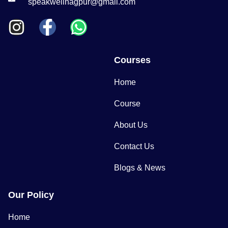
speakwellnagpur@gmail.com
Courses
Home
Course
About Us
Contact Us
Blogs & News
Our Policy
Home