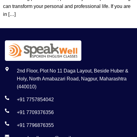
can transform your personal and professional life. If you are
in […]
2nd Floor, Plot No 11 Daga Layout, Beside Huber &
Holy, North Amabazari Road, Nagpur, Maharashtra
(440010)
+91 7757854042
+91 7709376356
+91 7796876355