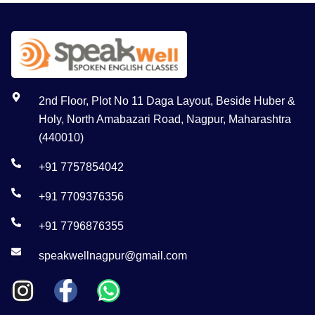
2nd Floor, Plot No 11 Daga Layout, Beside Huber &
Holy, North Amabazari Road, Nagpur, Maharashtra
(440010)
+91 7757854042
+91 7709376356
+91 7796876355
speakwellnagpur@gmail.com