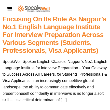
7757854042 | SpeakWell
CONTACT US
Spoken English Classes,
Focusing On Its Role As Nagpur’s
No.1 English Language Institute
For Interview Preparation Across
Various Segments (students,
Professionals, Visa Applicants)
SpeakWell Spoken English Classes: Nagpur’s No.1 English
Language Institute for Interview Preparation – Your Gateway
to Success Across All Careers, for Students, Professionals &
Visa Applicants In an increasingly competitive global
landscape, the ability to communicate effectively and
present oneself confidently in interviews is no longer a soft
skill – it’s a critical determinant of […]