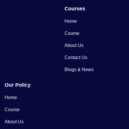
Courses
Home
Course
About Us
Contact Us
Blogs & News
Our Policy
Home
Course
About Us