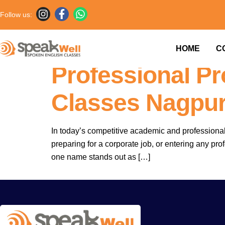
Follow us:
Why English Is
HOME
C
Professional P
Classes Nagpur
In today’s competitive academic and professional
preparing for a corporate job, or entering any pro
one name stands out as […]