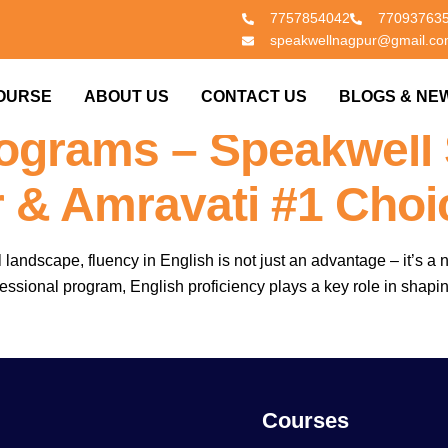
7757854042
77093763
speakwellnagpur@gmail.c
 Important For MBA &
OURSE
ABOUT US
CONTACT US
BLOGS & NE
rograms – Speakwell
 & Amravati #1 Choi
 landscape, fluency in English is not just an advantage – it’s 
fessional program, English proficiency plays a key role in shapi
Courses