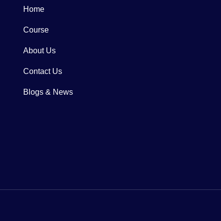
Home
Course
About Us
Contact Us
Blogs & News