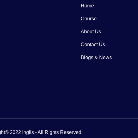
Home
Course
About Us
Contact Us
Blogs & News
ht© 2022 Inglis - All Rights Reserved.