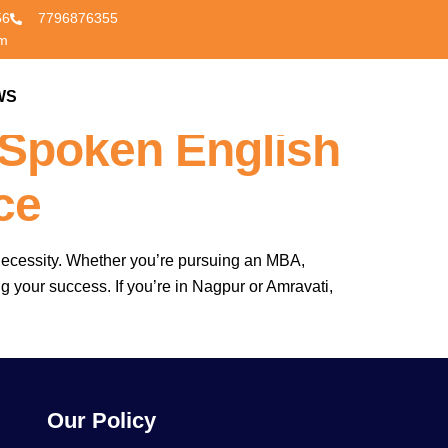
56
7796876355
om
 Other
WS
CONTACT US
 Spoken English
ce
a necessity. Whether you’re pursuing an MBA,
ng your success. If you’re in Nagpur or Amravati,
Our Policy