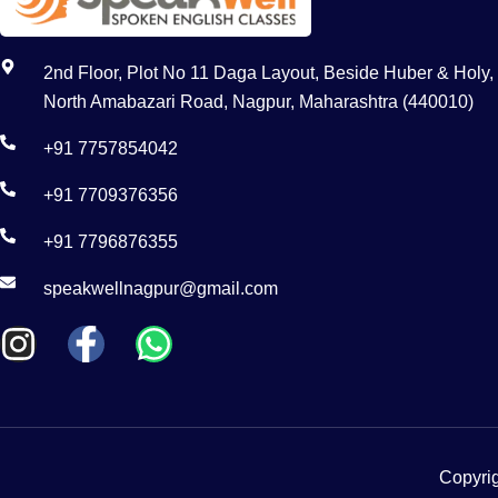
2nd Floor, Plot No 11 Daga Layout, Beside Huber & Holy,
North Amabazari Road, Nagpur, Maharashtra (440010)
+91 7757854042
+91 7709376356
+91 7796876355
speakwellnagpur@gmail.com
Copyrig