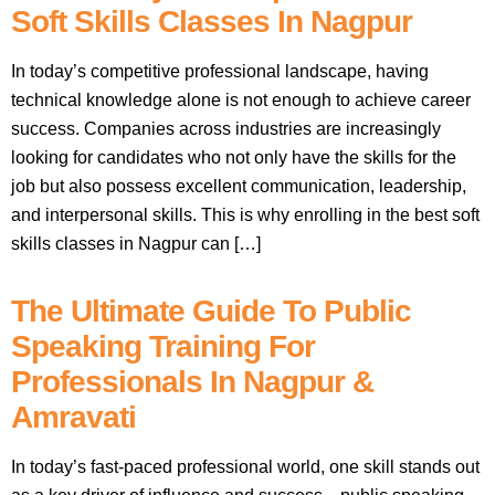
Soft Skills Classes In Nagpur
In today’s competitive professional landscape, having
technical knowledge alone is not enough to achieve career
success. Companies across industries are increasingly
looking for candidates who not only have the skills for the
job but also possess excellent communication, leadership,
and interpersonal skills. This is why enrolling in the best soft
skills classes in Nagpur can […]
The Ultimate Guide To Public
Speaking Training For
Professionals In Nagpur &
Amravati
In today’s fast-paced professional world, one skill stands out