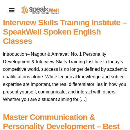
Nagpur & Amravati No. 1
CONTACT US
Personality Development &
Interview Skills Training Institute –
SpeakWell Spoken English
Classes
Introduction– Nagpur & Amravati No. 1 Personality
Development & Interview Skills Training Institute In today’s
competitive world, success is no longer defined by academic
qualifications alone. While technical knowledge and subject
expertise are important, the real differentiator lies in how you
present yourself, communicate, and interact with others.
Whether you are a student aiming for […]
Master Communication &
Personality Development – Best