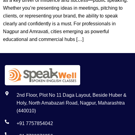
as a key driver of influence and success—public speaking.
Whether you’re presenting ideas in meetings, pitching to
clients, or representing your brand, the ability to speak
clearly and confidently is a must. For professionals in
Nagpur and Amravati, cities emerging as powerful
educational and commercial hubs […]
2nd Floor, Plot No 11 Daga Layout, Beside Huber &
Holy, North Amabazari Road, Nagpur, Maharashtra
(440010)
+91 7757854042