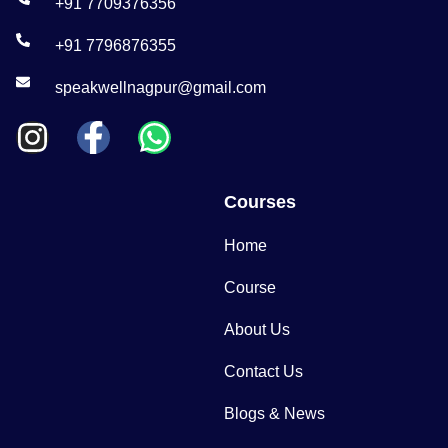
+91 7709376356
+91 7796876355
speakwellnagpur@gmail.com
Courses
Home
Course
About Us
Contact Us
Blogs & News