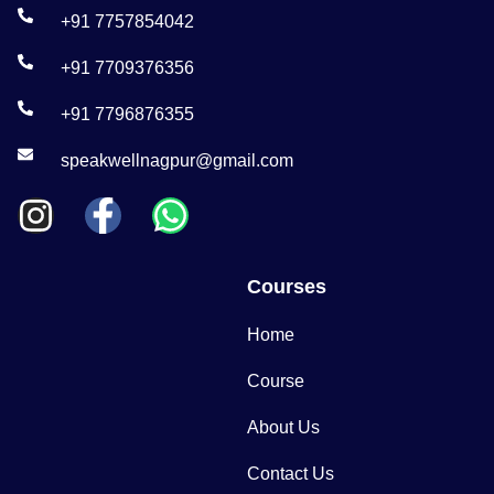
+91 7757854042
+91 7709376356
+91 7796876355
speakwellnagpur@gmail.com
Courses
Home
Course
About Us
Contact Us