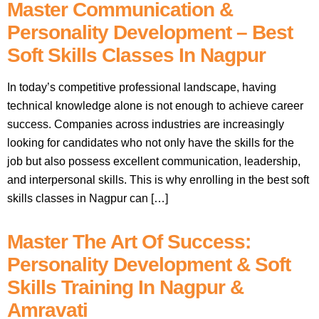
Master Communication &
Personality Development – Best
Soft Skills Classes In Nagpur
In today’s competitive professional landscape, having
technical knowledge alone is not enough to achieve career
success. Companies across industries are increasingly
looking for candidates who not only have the skills for the
job but also possess excellent communication, leadership,
and interpersonal skills. This is why enrolling in the best soft
skills classes in Nagpur can […]
Master The Art Of Success:
Personality Development & Soft
Skills Training In Nagpur &
Amravati