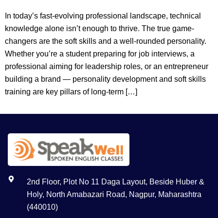
In today’s fast-evolving professional landscape, technical
knowledge alone isn’t enough to thrive. The true game-
changers are the soft skills and a well-rounded personality.
Whether you’re a student preparing for job interviews, a
professional aiming for leadership roles, or an entrepreneur
building a brand — personality development and soft skills
training are key pillars of long-term […]
2nd Floor, Plot No 11 Daga Layout, Beside Huber &
Holy, North Amabazari Road, Nagpur, Maharashtra
(440010)