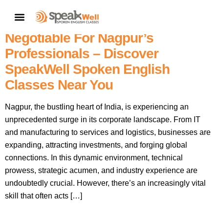
Elevate Your Corporate Edge:
CONTACT US
Why English Fluency Is Non-
Negotiable For Nagpur’s
Professionals – Discover
SpeakWell Spoken English
Classes Near You
Nagpur, the bustling heart of India, is experiencing an
unprecedented surge in its corporate landscape. From IT
and manufacturing to services and logistics, businesses are
expanding, attracting investments, and forging global
connections. In this dynamic environment, technical
prowess, strategic acumen, and industry experience are
undoubtedly crucial. However, there’s an increasingly vital
skill that often acts […]