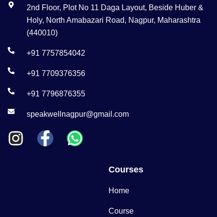
2nd Floor, Plot No 11 Daga Layout, Beside Huber &
Holy, North Amabazari Road, Nagpur, Maharashtra
(440010)
+91 7757854042
+91 7709376356
+91 7796876355
speakwellnagpur@gmail.com
Courses
Home
Course