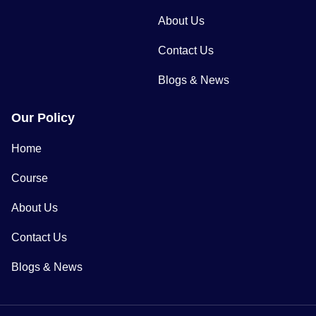
About Us
Contact Us
Blogs & News
Our Policy
Home
Course
About Us
Contact Us
Blogs & News