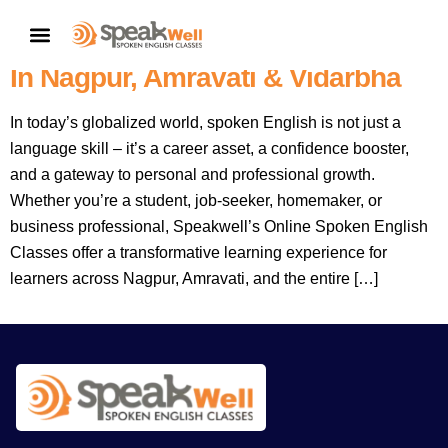
Speakwell Online Spoken English
CONTACT US
Classes – Top English Coaching
In Nagpur, Amravati & Vidarbha
In today’s globalized world, spoken English is not just a
language skill – it’s a career asset, a confidence booster,
and a gateway to personal and professional growth.
Whether you’re a student, job-seeker, homemaker, or
business professional, Speakwell’s Online Spoken English
Classes offer a transformative learning experience for
learners across Nagpur, Amravati, and the entire […]