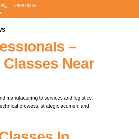
56
7796876355
om
nglish Fluency
WS
CONTACT US
essionals –
 Classes Near
nd manufacturing to services and logistics,
 technical prowess, strategic acumen, and
Classes In