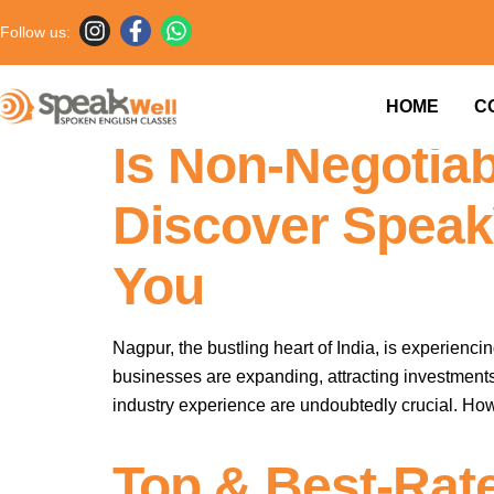
Follow us:
Elevate Your C
HOME
C
Is Non-Negotiab
Discover Speak
You
Nagpur, the bustling heart of India, is experienc
businesses are expanding, attracting investments
industry experience are undoubtedly crucial. Howev
Top & Best-Rat