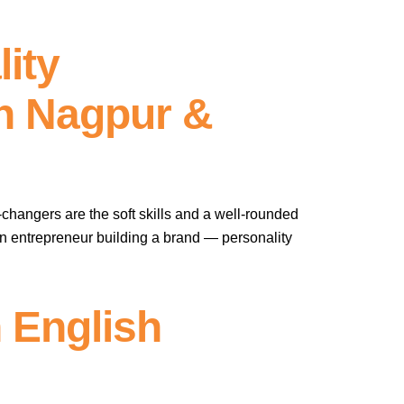
ity
In Nagpur &
-changers are the soft skills and a well-rounded
 an entrepreneur building a brand — personality
 English