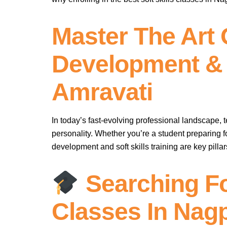
Master The Art 
Development & S
Amravati
In today’s fast-evolving professional landscape, 
personality. Whether you’re a student preparing f
development and soft skills training are key pillar
Searching Fo
Classes In Nag