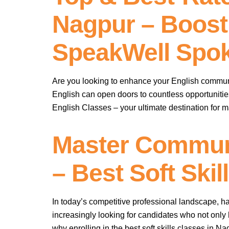
Nagpur – Boost
SpeakWell Spok
Are you looking to enhance your English communi
English can open doors to countless opportunitie
English Classes – your ultimate destination for 
Master Communi
– Best Soft Ski
In today’s competitive professional landscape, 
increasingly looking for candidates who not only h
why enrolling in the best soft skills classes in N