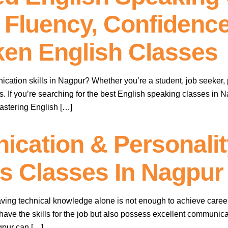
 Fluency, Confidence
en English Classes
cation skills in Nagpur? Whether you’re a student, job seeker, 
s. If you’re searching for the best English speaking classes in
mastering English […]
cation & Personali
lls Classes In Nagpur
having technical knowledge alone is not enough to achieve care
ave the skills for the job but also possess excellent communicati
agpur can […]