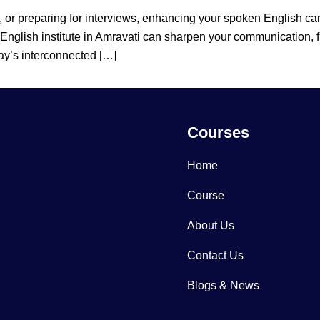
, or preparing for interviews, enhancing your spoken English c
 English institute in Amravati can sharpen your communication, 
ay’s interconnected […]
Courses
Home
Course
About Us
Contact Us
Blogs & News