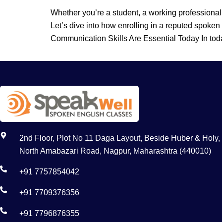
Whether you’re a student, a working professional
Let’s dive into how enrolling in a reputed spoken
Communication Skills Are Essential Today In tod
2nd Floor, Plot No 11 Daga Layout, Beside Huber & Holy,
North Amabazari Road, Nagpur, Maharashtra (440010)
+91 7757854042
+91 7709376356
+91 7796876355