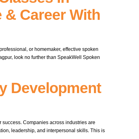
 & Career With
professional, or homemaker, effective spoken
 Nagpur, look no further than SpeakWell Spoken
ty Development
er success. Companies across industries are
on, leadership, and interpersonal skills. This is