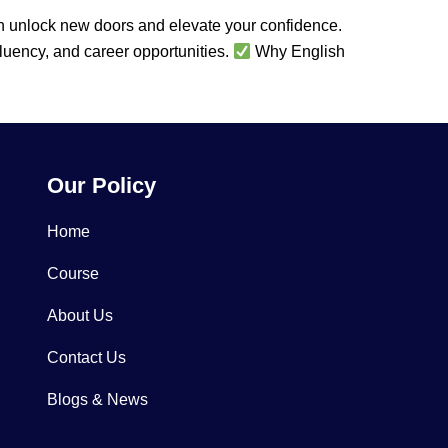
an unlock new doors and elevate your confidence.
fluency, and career opportunities.
Why English
Our Policy
Home
Course
About Us
Contact Us
Blogs & News