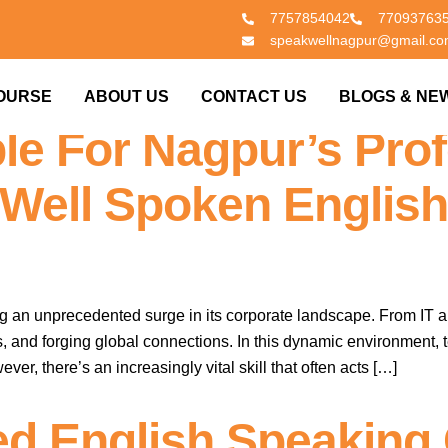
7757854042
77093763
speakwellnagpur@gmail.c
orporate Edge: Why E
OURSE
ABOUT US
CONTACT US
BLOGS & NE
le For Nagpur’s Prof
Well Spoken English
ing an unprecedented surge in its corporate landscape. From IT a
, and forging global connections. In this dynamic environment,
er, there’s an increasingly vital skill that often acts […]
ed English Speaking 