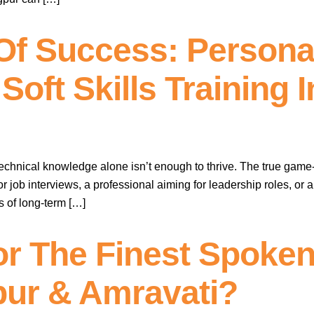
Of Success: Personal
oft Skills Training 
technical knowledge alone isn’t enough to thrive. The true game
or job interviews, a professional aiming for leadership roles, or
s of long-term […]
r The Finest Spoken
pur & Amravati?