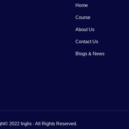
Home
Course
About Us
Contact Us
Blogs & News
ht© 2022 Inglis - All Rights Reserved.