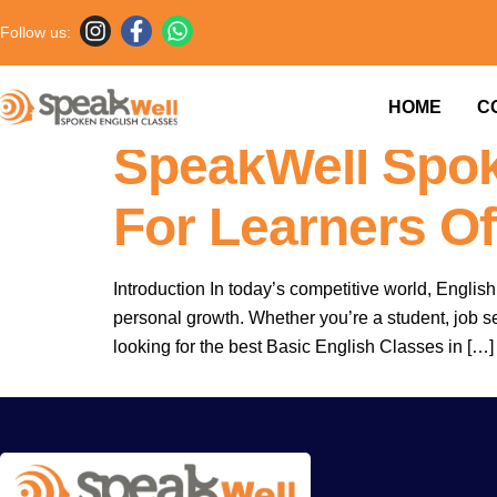
Follow us:
Basic English C
HOME
C
SpeakWell Spok
For Learners Of
Introduction In today’s competitive world, Engli
personal growth. Whether you’re a student, job see
looking for the best Basic English Classes in […]