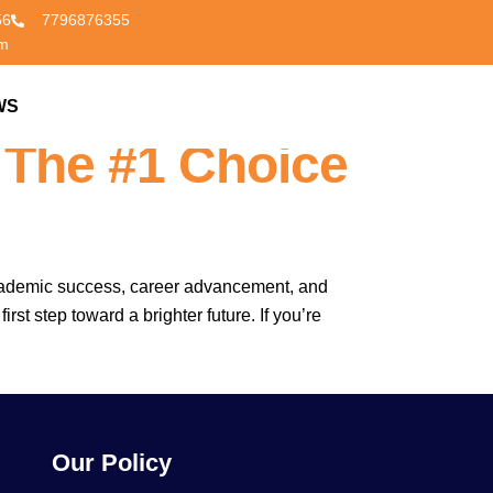
56
7796876355
om
Amravati –
WS
CONTACT US
 The #1 Choice
o academic success, career advancement, and
st step toward a brighter future. If you’re
Our Policy