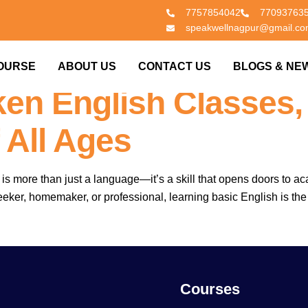
7757854042
77093763
speakwellnagpur@gmail.c
lasses In Nagpur & 
OURSE
ABOUT US
CONTACT US
BLOGS & NE
en English Classes,
 All Ages
sh is more than just a language—it’s a skill that opens doors t
ker, homemaker, or professional, learning basic English is the fir
Courses