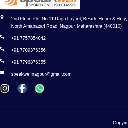
2nd Floor, Plot No 11 Daga Layout, Beside Huber & Holy,
North Amabazari Road, Nagpur, Maharashtra (440010)
+91 7757854042
+91 7709376356
+91 7796876355
speakwellnagpur@gmail.com
Copyrig