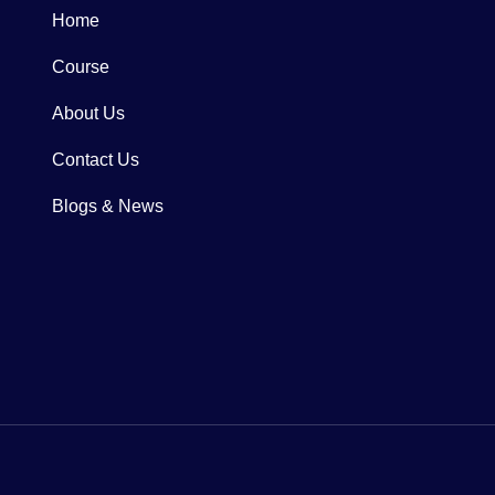
Home
Course
About Us
Contact Us
Blogs & News