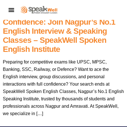
7757854042 | Crack
CONTACT US
Competitive Exams With
Confidence: Join Nagpur’s No.1
English Interview & Speaking
Classes – SpeakWell Spoken
English Institute
Preparing for competitive exams like UPSC, MPSC,
Banking, SSC, Railway, or Defence? Want to ace the
English interview, group discussions, and personal
interactions with full confidence? Your search ends at
SpeakWell Spoken English Classes, Nagpur’s No.1 English
Speaking Institute, trusted by thousands of students and
professionals across Nagpur and Amravati. At SpeakWell,
we specialize in […]