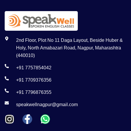
2nd Floor, Plot No 11 Daga Layout, Beside Huber &
Holy, North Amabazari Road, Nagpur, Maharashtra
(440010)
+91 7757854042
+91 7709376356
+91 7796876355
speakwellnagpur@gmail.com