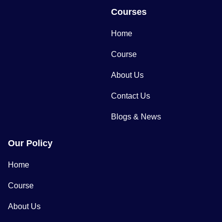
Courses
Home
Course
About Us
Contact Us
Blogs & News
Our Policy
Home
Course
About Us