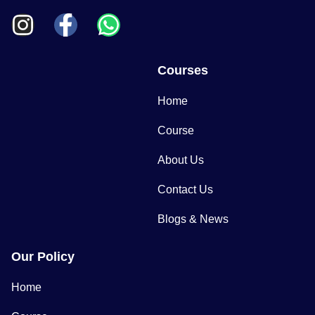
Courses
Home
Course
About Us
Contact Us
Blogs & News
Our Policy
Home