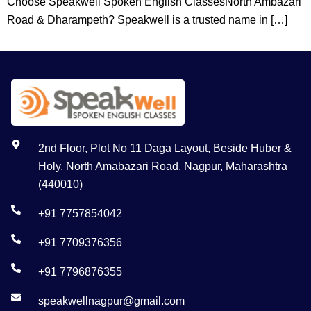
Choose Speakwell Spoken English ClassesNorth Ambazari
Road & Dharampeth? Speakwell is a trusted name in […]
2nd Floor, Plot No 11 Daga Layout, Beside Huber &
Holy, North Amabazari Road, Nagpur, Maharashtra
(440010)
+91 7757854042
+91 7709376356
+91 7796876355
speakwellnagpur@gmail.com