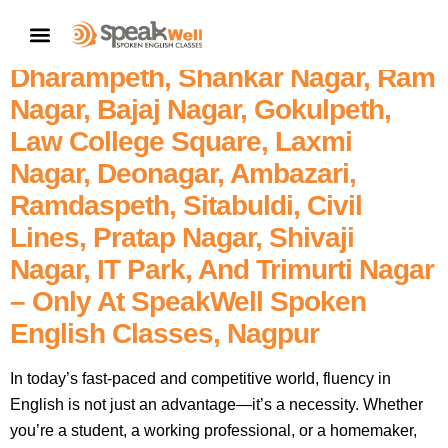
7757854042 | Join The Best
CONTACT US
Spoken English Classes In
Dharampeth, Shankar Nagar, Ram
Nagar, Bajaj Nagar, Gokulpeth,
Law College Square, Laxmi
Nagar, Deonagar, Ambazari,
Ramdaspeth, Sitabuldi, Civil
Lines, Pratap Nagar, Shivaji
Nagar, IT Park, And Trimurti Nagar
– Only At SpeakWell Spoken
English Classes, Nagpur
In today’s fast-paced and competitive world, fluency in
English is not just an advantage—it’s a necessity. Whether
you’re a student, a working professional, or a homemaker,