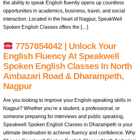
the ability to speak English fluently opens up countless
opportunities in academics, business, travel, and social
interaction. Located in the heart of Nagpur, SpeakWell
Spoken English Classes offers the […]
7757854042 | Unlock Your
English Fluency At Speakwell
Spoken English Classes In North
Ambazari Road & Dharampeth,
Nagpur
Are you looking to improve your English-speaking skills in
Nagpur? Whether you’re a student, a professional, or
someone preparing for interviews and public speaking,
Speakwell Spoken English Classes in Dharampeth is your
ultimate destination to achieve fluency and confidence. Why