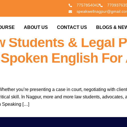
7757854042
77093763
speakwellnagpur@gmail.c
|
Nagpur’s No.1 S
OURSE
ABOUT US
CONTACT US
BLOGS & NE
 Students & Legal P
 Spoken English For
hether you’re presenting a case in court, negotiating with client
a critical skill. In Nagpur, more and more law students, advocate
h Speaking […]