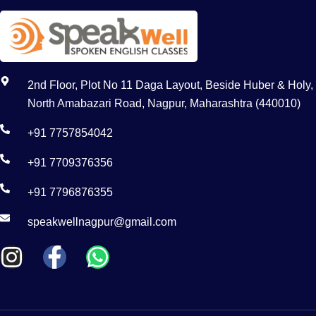
2nd Floor, Plot No 11 Daga Layout, Beside Huber & Holy,
North Amabazari Road, Nagpur, Maharashtra (440010)
+91 7757854042
+91 7709376356
+91 7796876355
speakwellnagpur@gmail.com