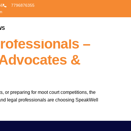
56
7796876355
om
poken English
WS
CONTACT US
rofessionals –
 Advocates &
s, or preparing for moot court competitions, the
s, and legal professionals are choosing SpeakWell