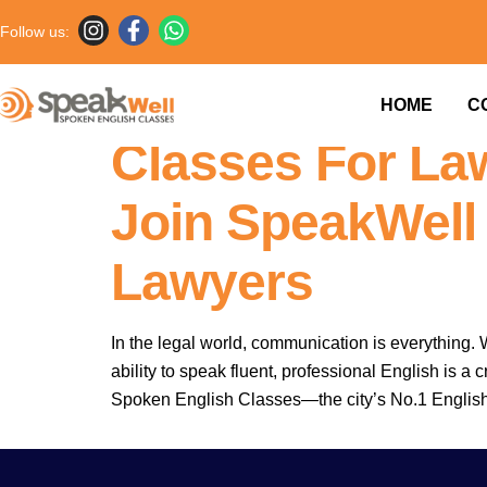
Follow us:
7757854042 
HOME
C
Classes For Law
Join SpeakWell
Lawyers
In the legal world, communication is everything. W
ability to speak fluent, professional English is 
Spoken English Classes—the city’s No.1 Englis