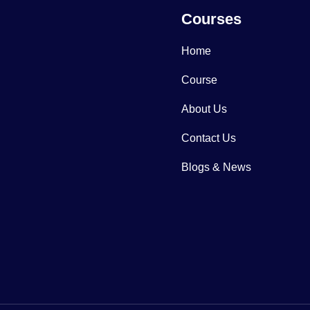
Courses
Home
Course
About Us
Contact Us
Blogs & News