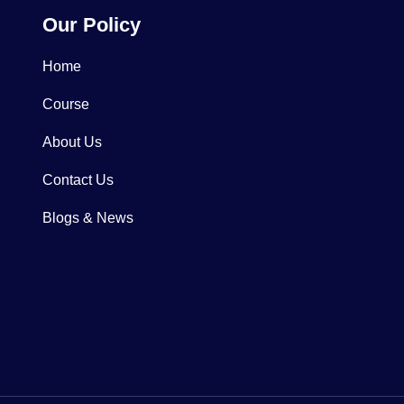
Our Policy
Home
Course
About Us
Contact Us
Blogs & News