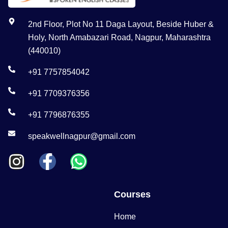
2nd Floor, Plot No 11 Daga Layout, Beside Huber &
Holy, North Amabazari Road, Nagpur, Maharashtra
(440010)
+91 7757854042
+91 7709376356
+91 7796876355
speakwellnagpur@gmail.com
Courses
Home