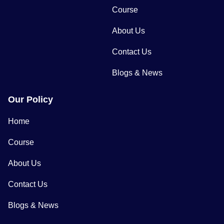
Course
About Us
Contact Us
Blogs & News
Our Policy
Home
Course
About Us
Contact Us
Blogs & News