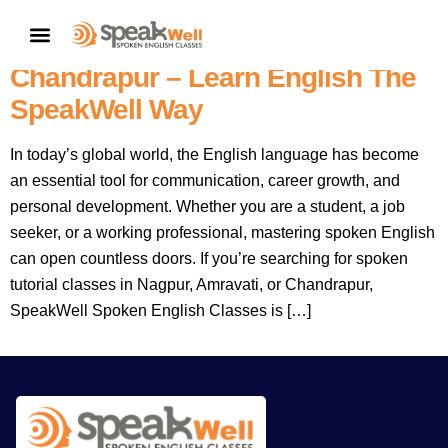
7757854042 | Spoken Tutorial
CONTACT US
Classes In Nagpur, Amravati &
Chandrapur – Learn English The
SpeakWell Way
In today’s global world, the English language has become
an essential tool for communication, career growth, and
personal development. Whether you are a student, a job
seeker, or a working professional, mastering spoken English
can open countless doors. If you’re searching for spoken
tutorial classes in Nagpur, Amravati, or Chandrapur,
SpeakWell Spoken English Classes is […]