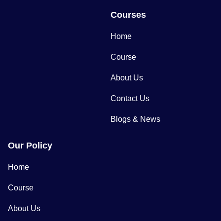
Courses
Home
Course
About Us
Contact Us
Blogs & News
Our Policy
Home
Course
About Us