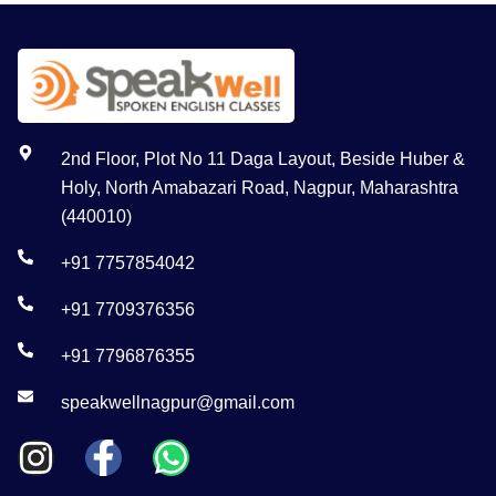
2nd Floor, Plot No 11 Daga Layout, Beside Huber &
Holy, North Amabazari Road, Nagpur, Maharashtra
(440010)
+91 7757854042
+91 7709376356
+91 7796876355
speakwellnagpur@gmail.com