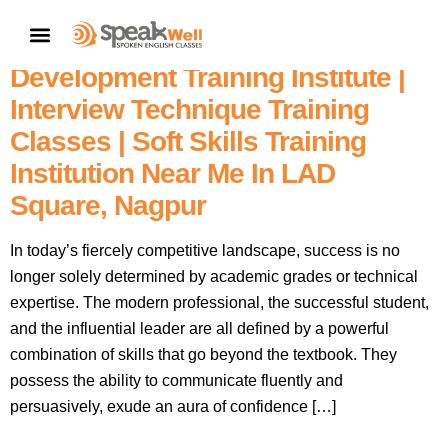
Nagpur No. 1 English Speaking
CONTACT US
Training Academy | Personality
Development Training Institute |
Interview Technique Training
Classes | Soft Skills Training
Institution Near Me In LAD
Square, Nagpur
In today’s fiercely competitive landscape, success is no
longer solely determined by academic grades or technical
expertise. The modern professional, the successful student,
and the influential leader are all defined by a powerful
combination of skills that go beyond the textbook. They
possess the ability to communicate fluently and
persuasively, exude an aura of confidence […]