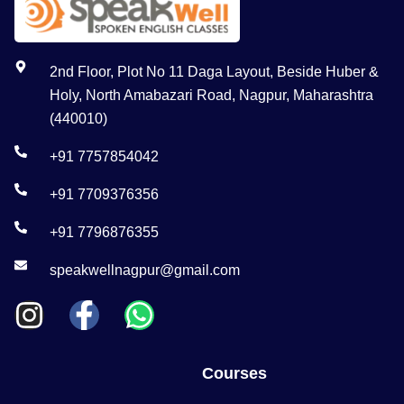
2nd Floor, Plot No 11 Daga Layout, Beside Huber &
Holy, North Amabazari Road, Nagpur, Maharashtra
(440010)
+91 7757854042
+91 7709376356
+91 7796876355
speakwellnagpur@gmail.com
Courses