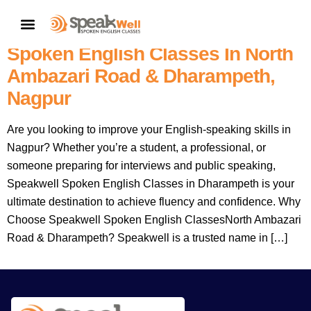
7757854042 | Unlock Your
CONTACT US
English Fluency At Speakwell
Spoken English Classes In North
Ambazari Road & Dharampeth,
Nagpur
Are you looking to improve your English-speaking skills in
Nagpur? Whether you’re a student, a professional, or
someone preparing for interviews and public speaking,
Speakwell Spoken English Classes in Dharampeth is your
ultimate destination to achieve fluency and confidence. Why
Choose Speakwell Spoken English ClassesNorth Ambazari
Road & Dharampeth? Speakwell is a trusted name in […]