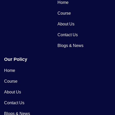
Home
Course
About Us
Contact Us
Blogs & News
Our Policy
Home
Course
About Us
Contact Us
Blogs & News