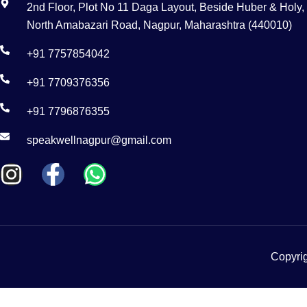
2nd Floor, Plot No 11 Daga Layout, Beside Huber & Holy,
North Amabazari Road, Nagpur, Maharashtra (440010)
+91 7757854042
+91 7709376356
+91 7796876355
speakwellnagpur@gmail.com
Copyrig