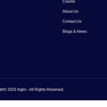
Course
About Us
Contact Us
Blogs & News
ht© 2022 Inglis - All Rights Reserved.