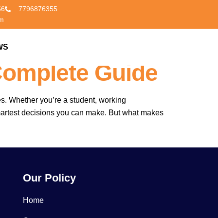
56
7796876355
om
vered In The
WS
CONTACT US
Complete Guide
es. Whether you’re a student, working
smartest decisions you can make. But what makes
Our Policy
Home