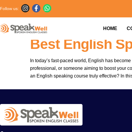
Follow us:
7757854042 |
HOME
C
Best English S
In today’s fast-paced world, English has become 
professional, or someone aiming to boost your co
an English speaking course truly effective? In thi