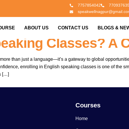
7757854042
77093763
speakwellnagpur@gmail.c
 What Should Be Co
OURSE
ABOUT US
CONTACT US
BLOGS & NE
peaking Classes? A 
more than just a language—it’s a gateway to global opportuniti
nfidence, enrolling in English speaking classes is one of the 
s […]
Courses
Home