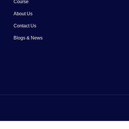
Course
About Us
Contact Us
Blogs & News