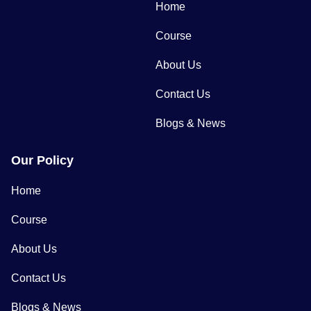
Home
Course
About Us
Contact Us
Blogs & News
Our Policy
Home
Course
About Us
Contact Us
Blogs & News