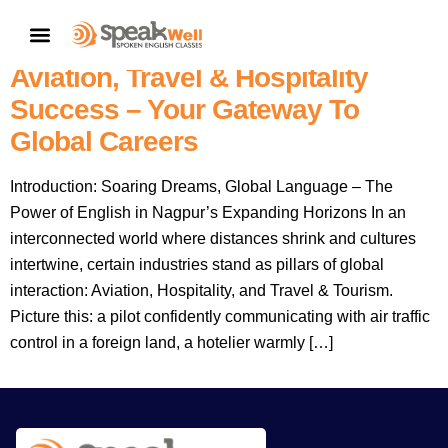
7757854042 | Nagpur’s No.1
CONTACT US
Choice: Speakwell English For
Aviation, Travel & Hospitality
Success – Your Gateway To
Global Careers
Introduction: Soaring Dreams, Global Language – The
Power of English in Nagpur’s Expanding Horizons In an
interconnected world where distances shrink and cultures
intertwine, certain industries stand as pillars of global
interaction: Aviation, Hospitality, and Travel & Tourism.
Picture this: a pilot confidently communicating with air traffic
control in a foreign land, a hotelier warmly […]