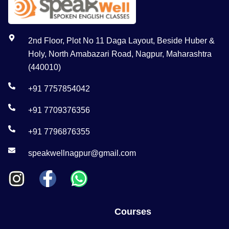
2nd Floor, Plot No 11 Daga Layout, Beside Huber &
Holy, North Amabazari Road, Nagpur, Maharashtra
(440010)
+91 7757854042
+91 7709376356
+91 7796876355
speakwellnagpur@gmail.com
Courses