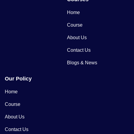
Home
Course
About Us
Contact Us
Blogs & News
Our Policy
Home
Course
About Us
Contact Us