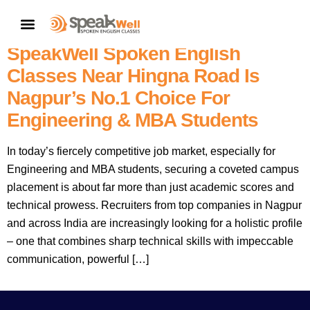
7757854042 | Unlock Campus
CONTACT US
Placement Success! Why
SpeakWell Spoken English
Classes Near Hingna Road Is
Nagpur’s No.1 Choice For
Engineering & MBA Students
In today’s fiercely competitive job market, especially for
Engineering and MBA students, securing a coveted campus
placement is about far more than just academic scores and
technical prowess. Recruiters from top companies in Nagpur
and across India are increasingly looking for a holistic profile
– one that combines sharp technical skills with impeccable
communication, powerful […]