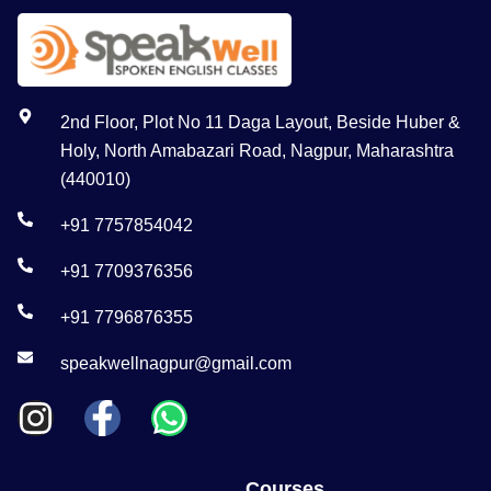
2nd Floor, Plot No 11 Daga Layout, Beside Huber &
Holy, North Amabazari Road, Nagpur, Maharashtra
(440010)
+91 7757854042
+91 7709376356
+91 7796876355
speakwellnagpur@gmail.com
Courses