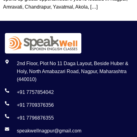
Amravati, Chandrapur, Yavatmal, Akola, […]
2nd Floor, Plot No 11 Daga Layout, Beside Huber &
Holy, North Amabazari Road, Nagpur, Maharashtra
(440010)
+91 7757854042
+91 7709376356
+91 7796876355
speakwellnagpur@gmail.com