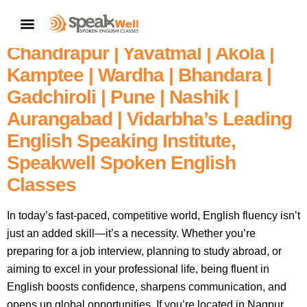
Fluent English In 60 Days – Enroll
CONTACT US
In Nagpur’s | Amravati |
Chandrapur | Yavatmal | Akola |
Kamptee | Wardha | Bhandara |
Gadchiroli | Pune | Nashik |
Aurangabad | Vidarbha’s Leading
English Speaking Institute,
Speakwell Spoken English
Classes
In today’s fast-paced, competitive world, English fluency isn’t
just an added skill—it’s a necessity. Whether you’re
preparing for a job interview, planning to study abroad, or
aiming to excel in your professional life, being fluent in
English boosts confidence, sharpens communication, and
opens up global opportunities. If you’re located in Nagpur,