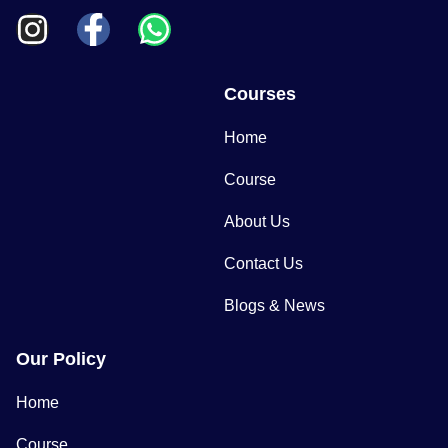
Courses
Home
Course
About Us
Contact Us
Blogs & News
Our Policy
Home
Course