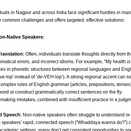
uals in Nagpur and across India face significant hurdles in mas
 common challenges and offers targeted, effective solutions:
on-Native Speakers:
ranslation:
Often, individuals translate thoughts directly from th
tical errors, and incorrect idioms. For example, “My health is not
es in phonetic structures between regional languages and English
ve-lop’ instead of ‘de-VEH-lop’). A strong regional accent can so
omplex rules of English grammar (articles, prepositions, tenses
word or construct grammatically correct sentences on the fly.
 making mistakes, combined with insufficient practice in a judgm
ed Speech:
Non-native speakers often struggle to understand or 
ive speakers’ rapid, connected speech (“Whaddaya wanna do?”) ca
academic settings, many don’t get consistent opportunities to s