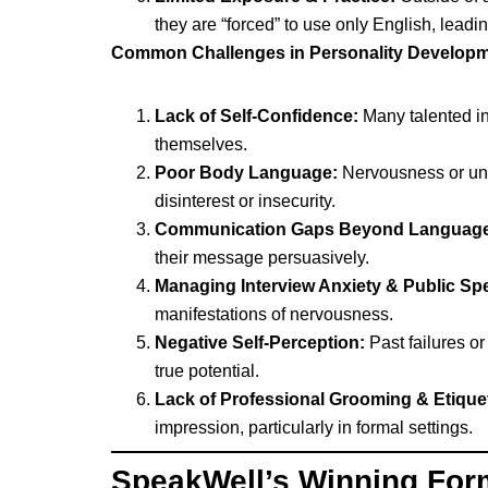
they are “forced” to use only English, leadin
Common Challenges in Personality Developm
Lack of Self-Confidence:
Many talented ind
themselves.
Poor Body Language:
Nervousness or unaw
disinterest or insecurity.
Communication Gaps Beyond Language
their message persuasively.
Managing Interview Anxiety & Public Sp
manifestations of nervousness.
Negative Self-Perception:
Past failures or
true potential.
Lack of Professional Grooming & Etiquet
impression, particularly in formal settings.
SpeakWell’s Winning Form