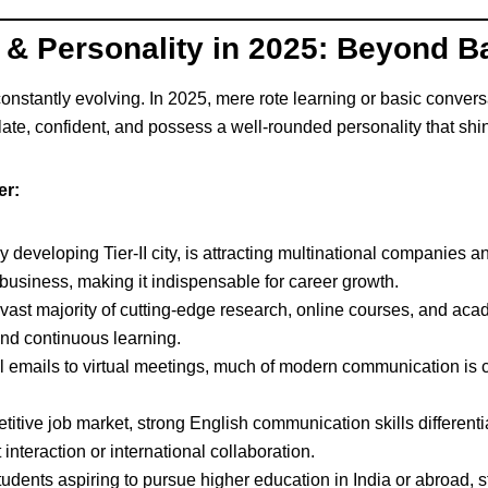
h & Personality in 2025: Beyond B
stantly evolving. In 2025, mere rote learning or basic conversa
ulate, confident, and possess a well-rounded personality that shin
er:
 developing Tier-II city, is attracting multinational companies an
l business, making it indispensable for career growth.
ast majority of cutting-edge research, online courses, and acad
nd continuous learning.
 emails to virtual meetings, much of modern communication is 
titive job market, strong English communication skills different
t interaction or international collaboration.
udents aspiring to pursue higher education in India or abroad, s