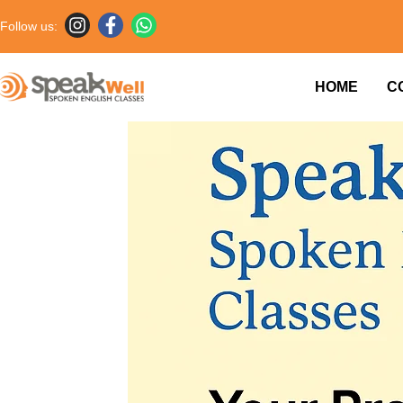
Follow us:
HOME
C