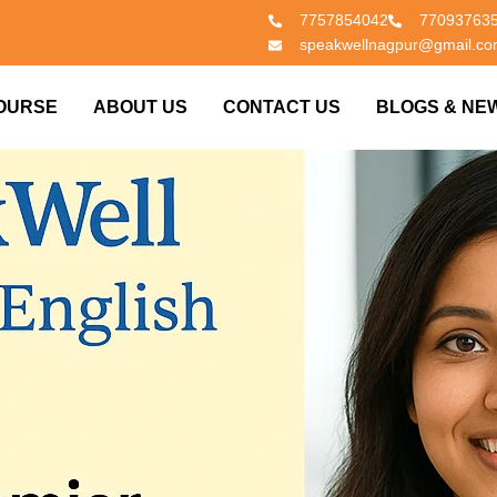
7757854042
77093763
speakwellnagpur@gmail.c
OURSE
ABOUT US
CONTACT US
BLOGS & NE