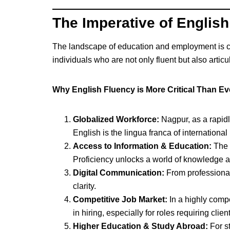
The Imperative of Englis
The landscape of education and employment is con
individuals who are not only fluent but also artic
Why English Fluency is More Critical Than Ev
Globalized Workforce:
Nagpur, as a rapidly
English is the lingua franca of internationa
Access to Information & Education:
The v
Proficiency unlocks a world of knowledge a
Digital Communication:
From professional
clarity.
Competitive Job Market:
In a highly compe
in hiring, especially for roles requiring clien
Higher Education & Study Abroad:
For st