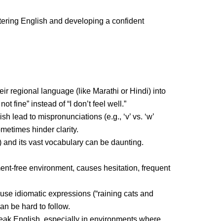
tering English and developing a confident
eir regional language (like Marathi or Hindi) into
 fine” instead of “I don’t feel well.”
 lead to mispronunciations (e.g., ‘v’ vs. ‘w’
metimes hinder clarity.
) and its vast vocabulary can be daunting.
ent-free environment, causes hesitation, frequent
use idiomatic expressions (“raining cats and
n be hard to follow.
peak English, especially in environments where