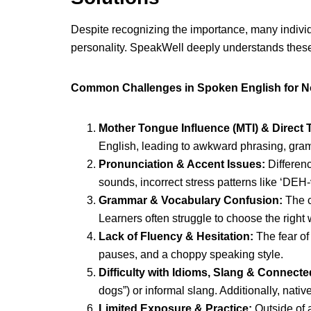
Despite recognizing the importance, many individ
personality. SpeakWell deeply understands these
Common Challenges in Spoken English for N
Mother Tongue Influence (MTI) & Direct T
English, leading to awkward phrasing, gramma
Pronunciation & Accent Issues:
Differenc
sounds, incorrect stress patterns like ‘DEH-
Grammar & Vocabulary Confusion:
The c
Learners often struggle to choose the right 
Lack of Fluency & Hesitation:
The fear of
pauses, and a choppy speaking style.
Difficulty with Idioms, Slang & Connect
dogs”) or informal slang. Additionally, nat
Limited Exposure & Practice:
Outside of 