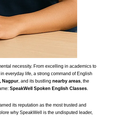
mental necessity. From excelling in academics to
 in everyday life, a strong command of English
, Nagpur
, and its bustling
nearby areas
, the
name:
SpeakWell Spoken English Classes
.
rned its reputation as the most trusted and
xplore why SpeakWell is the undisputed leader,