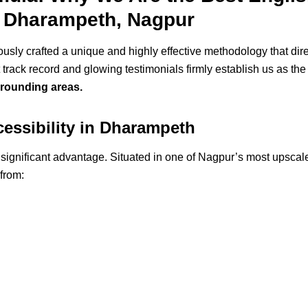
 Dharampeth, Nagpur
ly crafted a unique and highly effective methodology that dir
track record and glowing testimonials firmly establish us as th
rounding areas.
cessibility in Dharampeth
a significant advantage. Situated in one of Nagpur’s most upsca
 from: