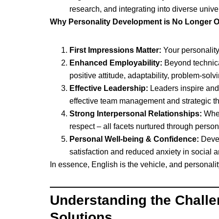
research, and integrating into diverse unive
Why Personality Development is No Longer O
First Impressions Matter:
Your personality 
Enhanced Employability:
Beyond technical
positive attitude, adaptability, problem-sol
Effective Leadership:
Leaders inspire and 
effective team management and strategic th
Strong Interpersonal Relationships:
Whet
respect – all facets nurtured through perso
Personal Well-being & Confidence:
Devel
satisfaction and reduced anxiety in social a
In essence, English is the vehicle, and personali
Understanding the Chall
Solutions