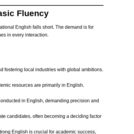
asic Fluency
tional English falls short. The demand is for
es in every interaction.
d fostering local industries with global ambitions.
emic resources are primarily in English.
conducted in English, demanding precision and
iate candidates, often becoming a deciding factor
trong English is crucial for academic success,