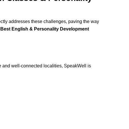
ectly addresses these challenges, paving the way
e
Best English & Personality Development
le and well-connected localities, SpeakWell is