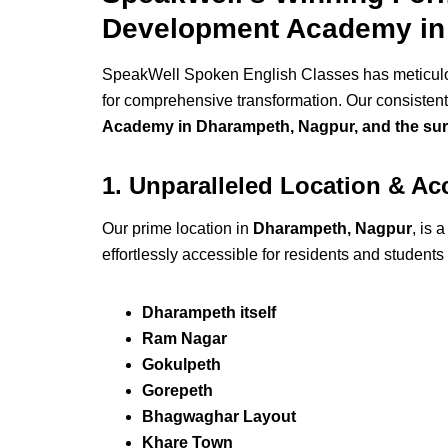
Development Academy in
SpeakWell Spoken English Classes has meticulous
for comprehensive transformation. Our consistent 
Academy in Dharampeth, Nagpur, and the sur
1. Unparalleled Location & Ac
Our prime location in
Dharampeth, Nagpur
, is 
effortlessly accessible for residents and students
Dharampeth itself
Ram Nagar
Gokulpeth
Gorepeth
Bhagwaghar Layout
Khare Town