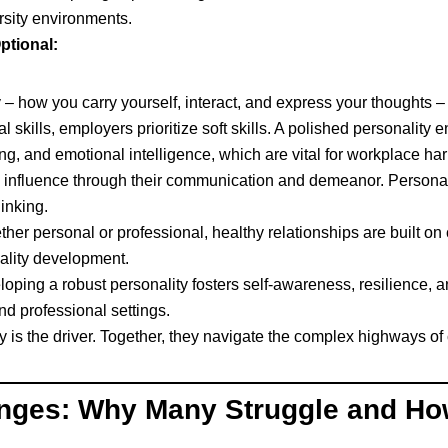
rsity environments.
ptional:
– how you carry yourself, interact, and express your thoughts – f
 skills, employers prioritize soft skills. A polished personality 
ving, and emotional intelligence, which are vital for workplace ha
influence through their communication and demeanor. Personalit
inking.
her personal or professional, healthy relationships are built o
nality development.
oping a robust personality fosters self-awareness, resilience, an
nd professional settings.
ty is the driver. Together, they navigate the complex highways 
enges: Why Many Struggle and Ho