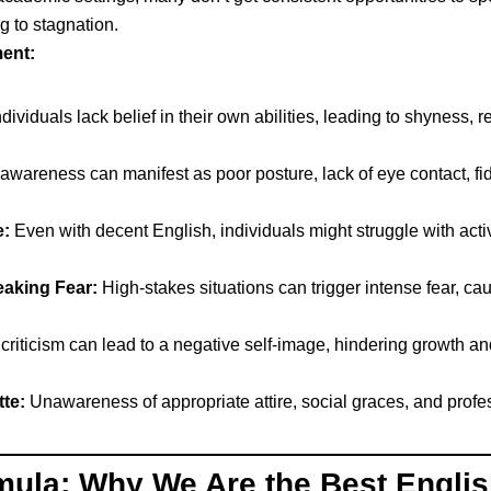
g to stagnation.
ent:
ividuals lack belief in their own abilities, leading to shyness, r
areness can manifest as poor posture, lack of eye contact, fid
:
Even with decent English, individuals might struggle with act
eaking Fear:
High-stakes situations can trigger intense fear, ca
 criticism can lead to a negative self-image, hindering growth an
te:
Unawareness of appropriate attire, social graces, and prof
ula: Why We Are the Best Englis