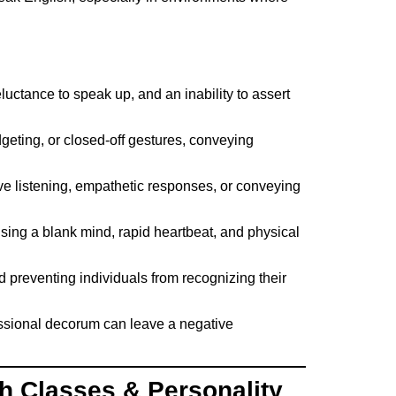
eluctance to speak up, and an inability to assert
geting, or closed-off gestures, conveying
ive listening, empathetic responses, or conveying
using a blank mind, rapid heartbeat, and physical
d preventing individuals from recognizing their
essional decorum can leave a negative
h Classes & Personality