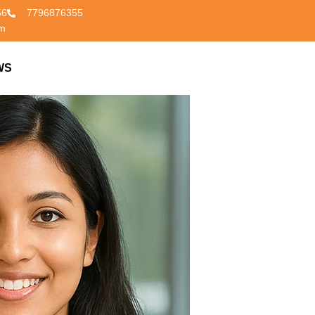
56
7796876355
om
WS
CONTACT US