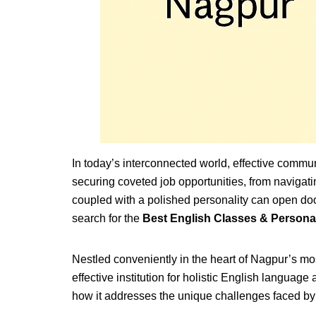
In today’s interconnected world, effective commun
securing coveted job opportunities, from navigat
coupled with a polished personality can open door
search for the
Best English Classes & Person
Nestled conveniently in the heart of Nagpur’s mo
effective institution for holistic English langu
how it addresses the unique challenges faced by 