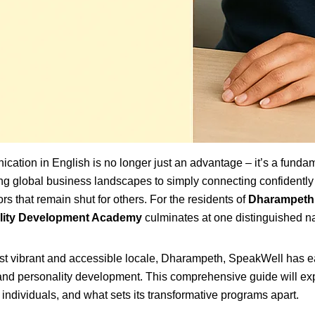
ication in English is no longer just an advantage – it’s a funda
ing global business landscapes to simply connecting confidently
s that remain shut for others. For the residents of
Dharampeth
ality Development Academy
culminates at one distinguished 
st vibrant and accessible locale, Dharampeth, SpeakWell has ea
age and personality development. This comprehensive guide will e
individuals, and what sets its transformative programs apart.