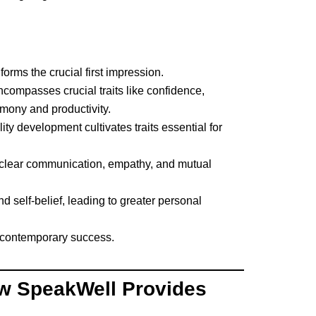
orms the crucial first impression.
encompasses crucial traits like confidence,
rmony and productivity.
y development cultivates traits essential for
n clear communication, empathy, and mutual
d self-belief, leading to greater personal
of contemporary success.
w SpeakWell Provides