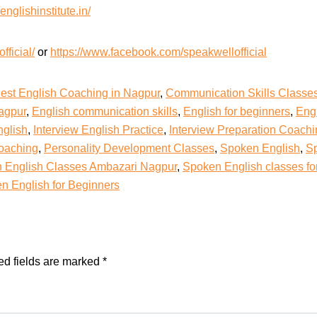
/englishinstitute.in/
ficial/
or
https://www.facebook.com/speakwellofficial
est English Coaching in Nagpur
,
Communication Skills Classe
agpur
,
English communication skills
,
English for beginners
,
Eng
nglish
,
Interview English Practice
,
Interview Preparation Coach
Coaching
,
Personality Development Classes
,
Spoken English
,
Sp
 English Classes Ambazari Nagpur
,
Spoken English classes fo
n English for Beginners
ed fields are marked
*