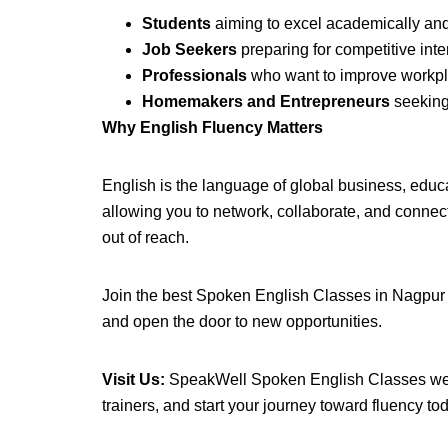
Students
aiming to excel academically and 
Job Seekers
preparing for competitive inte
Professionals
who want to improve workpl
Homemakers and Entrepreneurs
seeking 
Why English Fluency Matters
English is the language of global business, educ
allowing you to network, collaborate, and conne
out of reach.
Join the best Spoken English Classes in Nagpur a
and open the door to new opportunities.
Visit Us:
SpeakWell Spoken English Classes welco
trainers, and start your journey toward fluency to