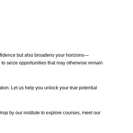
confidence but also broadens your horizons—
to seize opportunities that may otherwise remain
on. Let us help you unlock your true potential
p by our institute to explore courses, meet our