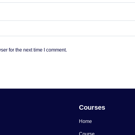
ser for the next time I comment.
Courses
Home
Course