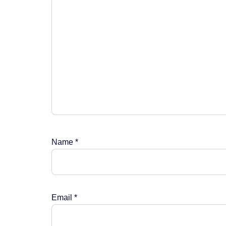
Name
*
Email
*