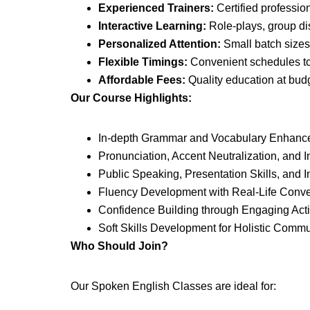
Experienced Trainers:
Certified profession
Interactive Learning:
Role-plays, group di
Personalized Attention:
Small batch sizes
Flexible Timings:
Convenient schedules to f
Affordable Fees:
Quality education at budg
Our Course Highlights:
In-depth Grammar and Vocabulary Enhanc
Pronunciation, Accent Neutralization, and I
Public Speaking, Presentation Skills, and I
Fluency Development with Real-Life Conve
Confidence Building through Engaging Acti
Soft Skills Development for Holistic Comm
Who Should Join?
Our Spoken English Classes are ideal for: