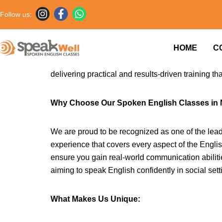
Follow us:
Are you searching for effective and reliable En
HOME
C
are specially designed to help learners at all l
fast-paced world, the ability to communicate well 
delivering practical and results-driven training th
Why Choose Our Spoken English Classes in
We are proud to be recognized as one of the lead
experience that covers every aspect of the Engli
ensure you gain real-world communication abilitie
aiming to speak English confidently in social sett
What Makes Us Unique: