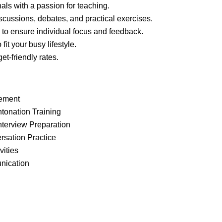
als with a passion for teaching.
scussions, debates, and practical exercises.
 to ensure individual focus and feedback.
it your busy lifestyle.
et-friendly rates.
ement
ntonation Training
nterview Preparation
rsation Practice
vities
unication