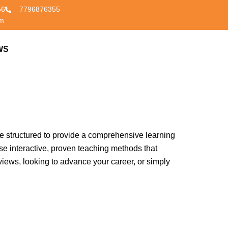
56
7796876355
om
ight place! Our Spoken English Classes in Nagpur
WS
CONTACT US
ir fluency, accuracy, and confidence. In today’s
s. Our institute stands out for its commitment to
re structured to provide a comprehensive learning
se interactive, proven teaching methods that
views, looking to advance your career, or simply