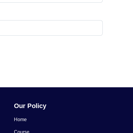
Our Policy
Home
Course