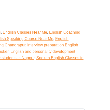
s
,
English Classes Near Me
,
English Coaching
lish Speaking Course Near Me
,
English
ing Chandrapur
,
Interview preparation English
oken English and personality development
r students in Nagpur
,
Spoken English Classes in