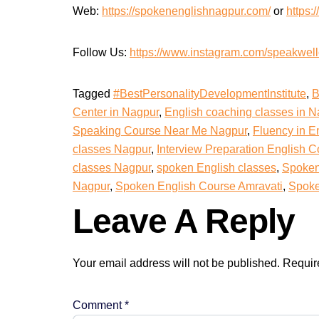
Web:
https://spokenenglishnagpur.com/
or
https:/
Follow Us:
https://www.instagram.com/speakwellof
Tagged
#BestPersonalityDevelopmentInstitute
,
B
Center in Nagpur
,
English coaching classes in N
Speaking Course Near Me Nagpur
,
Fluency in E
classes Nagpur
,
Interview Preparation English 
classes Nagpur
,
spoken English classes
,
Spoken
Nagpur
,
Spoken English Course Amravati
,
Spoke
Leave A Reply
Your email address will not be published.
Requir
Comment
*