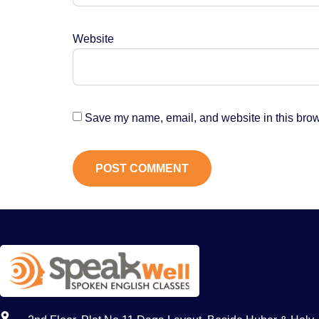
Website
Save my name, email, and website in this brow