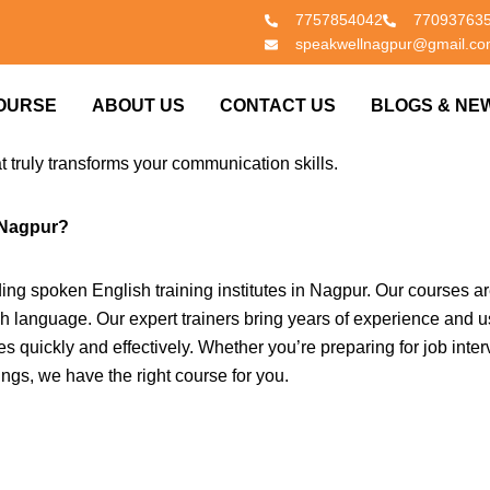
7757854042
77093763
speakwellnagpur@gmail.c
glish speaking classes near you in Nagpur? You’ve come to the r
OURSE
ABOUT US
CONTACT US
BLOGS & NE
evels—from absolute beginners to advanced speakers—enhance the
in English is essential for both personal and professional succes
at truly transforms your communication skills.
 Nagpur?
ing spoken English training institutes in Nagpur. Our courses a
sh language. Our expert trainers bring years of experience and u
s quickly and effectively. Whether you’re preparing for job inter
ings, we have the right course for you.