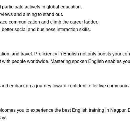
participate actively in global education.
rviews and aiming to stand out.
ace communication and climb the career ladder.
better social and business interaction skills.
ation, and travel. Proficiency in English not only boosts your 
ct with people worldwide. Mastering spoken English enables you 
nd embark on a journey toward confident, effective communicati
mes you to experience the best English training in Nagpur. Dro
day!