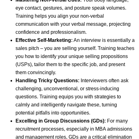
eye contact, gestures, and posture speak volumes.
Training helps you align your non-verbal
communication with your verbal message, projecting
confidence and professionalism.
Effective Self-Marketing:
An interview is essentially a
sales pitch – you are selling yourself. Training teaches
you how to identify your unique selling propositions
(USPs), tailor them to the specific job, and present
them convincingly.
Handling Tricky Questions:
Interviewers often ask
challenging, unconventional, or stress-inducing
questions. Training equips you with strategies to
calmly and intelligently navigate these, turning
potential pitfalls into opportunities.
Excelling in Group Discussions (GDs):
For many
recruitment processes, especially in MBA admissions
and management roles, GDs are a critical elimination