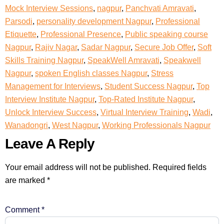
Mock Interview Sessions
,
nagpur
,
Panchvati Amravati
,
Parsodi
,
personality development Nagpur
,
Professional
Etiquette
,
Professional Presence
,
Public speaking course
Nagpur
,
Rajiv Nagar
,
Sadar Nagpur
,
Secure Job Offer
,
Soft
Skills Training Nagpur
,
SpeakWell Amravati
,
Speakwell
Nagpur
,
spoken English classes Nagpur
,
Stress
Management for Interviews
,
Student Success Nagpur
,
Top
Interview Institute Nagpur
,
Top-Rated Institute Nagpur
,
Unlock Interview Success
,
Virtual Interview Training
,
Wadi
,
Wanadongri
,
West Nagpur
,
Working Professionals Nagpur
Leave A Reply
Your email address will not be published.
Required fields
are marked
*
Comment
*