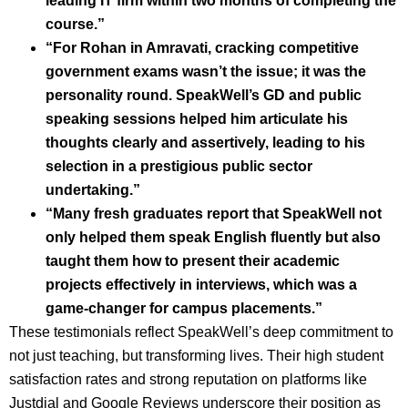
leading IT firm within two months of completing the
course.”
“For Rohan in Amravati, cracking competitive
government exams wasn’t the issue; it was the
personality round. SpeakWell’s GD and public
speaking sessions helped him articulate his
thoughts clearly and assertively, leading to his
selection in a prestigious public sector
undertaking.”
“Many fresh graduates report that SpeakWell not
only helped them speak English fluently but also
taught them how to present their academic
projects effectively in interviews, which was a
game-changer for campus placements.”
These testimonials reflect SpeakWell’s deep commitment to
not just teaching, but transforming lives. Their high student
satisfaction rates and strong reputation on platforms like
Justdial and Google Reviews underscore their position as