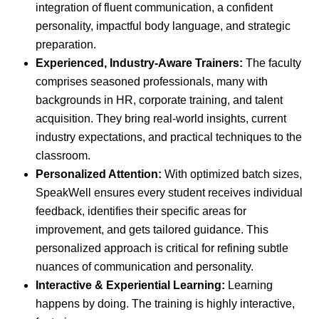
integration of fluent communication, a confident
personality, impactful body language, and strategic
preparation.
Experienced, Industry-Aware Trainers:
The faculty
comprises seasoned professionals, many with
backgrounds in HR, corporate training, and talent
acquisition. They bring real-world insights, current
industry expectations, and practical techniques to the
classroom.
Personalized Attention:
With optimized batch sizes,
SpeakWell ensures every student receives individual
feedback, identifies their specific areas for
improvement, and gets tailored guidance. This
personalized approach is critical for refining subtle
nuances of communication and personality.
Interactive & Experiential Learning:
Learning
happens by doing. The training is highly interactive,