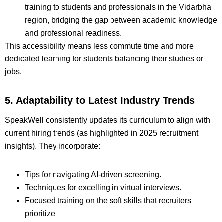
training to students and professionals in the Vidarbha
region, bridging the gap between academic knowledge
and professional readiness.
This accessibility means less commute time and more
dedicated learning for students balancing their studies or
jobs.
5. Adaptability to Latest Industry Trends
SpeakWell consistently updates its curriculum to align with
current hiring trends (as highlighted in 2025 recruitment
insights). They incorporate:
Tips for navigating AI-driven screening.
Techniques for excelling in virtual interviews.
Focused training on the soft skills that recruiters
prioritize.