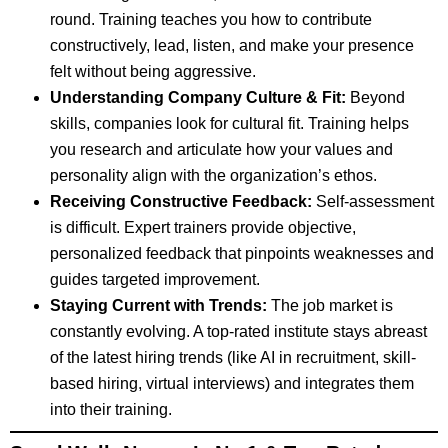
round. Training teaches you how to contribute
constructively, lead, listen, and make your presence
felt without being aggressive.
Understanding Company Culture & Fit:
Beyond
skills, companies look for cultural fit. Training helps
you research and articulate how your values and
personality align with the organization’s ethos.
Receiving Constructive Feedback:
Self-assessment
is difficult. Expert trainers provide objective,
personalized feedback that pinpoints weaknesses and
guides targeted improvement.
Staying Current with Trends:
The job market is
constantly evolving. A top-rated institute stays abreast
of the latest hiring trends (like AI in recruitment, skill-
based hiring, virtual interviews) and integrates them
into their training.