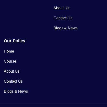
About Us
Contact Us
Blogs & News
Our Policy
Home
Course
About Us
Contact Us
Blogs & News