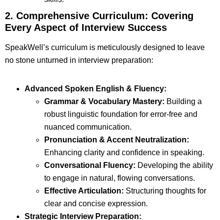
2. Comprehensive Curriculum: Covering
Every Aspect of Interview Success
SpeakWell’s curriculum is meticulously designed to leave
no stone unturned in interview preparation:
Advanced Spoken English & Fluency:
Grammar & Vocabulary Mastery:
Building a
robust linguistic foundation for error-free and
nuanced communication.
Pronunciation & Accent Neutralization:
Enhancing clarity and confidence in speaking.
Conversational Fluency:
Developing the ability
to engage in natural, flowing conversations.
Effective Articulation:
Structuring thoughts for
clear and concise expression.
Strategic Interview Preparation: