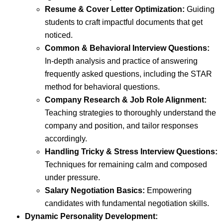
Resume & Cover Letter Optimization:
Guiding
students to craft impactful documents that get
noticed.
Common & Behavioral Interview Questions:
In-depth analysis and practice of answering
frequently asked questions, including the STAR
method for behavioral questions.
Company Research & Job Role Alignment:
Teaching strategies to thoroughly understand the
company and position, and tailor responses
accordingly.
Handling Tricky & Stress Interview Questions:
Techniques for remaining calm and composed
under pressure.
Salary Negotiation Basics:
Empowering
candidates with fundamental negotiation skills.
Dynamic Personality Development: