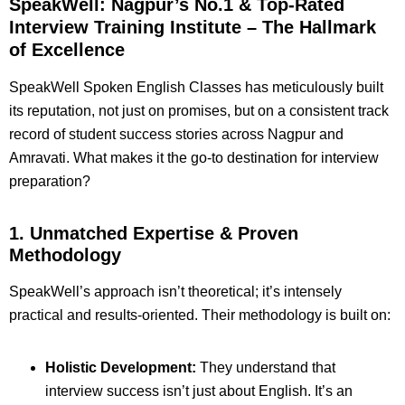
SpeakWell: Nagpur’s No.1 & Top-Rated
Interview Training Institute – The Hallmark
of Excellence
SpeakWell Spoken English Classes has meticulously built
its reputation, not just on promises, but on a consistent track
record of student success stories across Nagpur and
Amravati. What makes it the go-to destination for interview
preparation?
1. Unmatched Expertise & Proven
Methodology
SpeakWell’s approach isn’t theoretical; it’s intensely
practical and results-oriented. Their methodology is built on:
Holistic Development:
They understand that
interview success isn’t just about English. It’s an