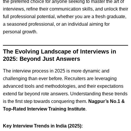
the preferred choice for anyone seeking to master the art of
interviews, refine their communication skills, and unlock their
full professional potential, whether you are a fresh graduate,
a seasoned professional, or an individual aiming for
personal growth.
The Evolving Landscape of Interviews in
2025: Beyond Just Answers
The interview process in 2025 is more dynamic and
challenging than ever before. Recruiters are leveraging
advanced tools and methodologies, and their expectations
extend far beyond rote answers. Understanding these trends
is the first step towards conquering them.
Nagpur’s No.1 &
Top-Rated Interview Training Institute
.
Key Interview Trends in India (2025):