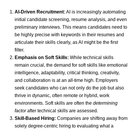
AI-Driven Recruitment:
AI is increasingly automating
initial candidate screening, resume analysis, and even
preliminary interviews. This means candidates need to
be highly precise with keywords in their resumes and
articulate their skills clearly, as AI might be the first
filter.
Emphasis on Soft Skills:
While technical skills
remain crucial, the demand for soft skills like emotional
intelligence, adaptability, critical thinking, creativity,
and collaboration is at an all-time high. Employers
seek candidates who can not only do the job but also
thrive in dynamic, often remote or hybrid, work
environments. Soft skills are often the
determining
factor
after technical skills are assessed.
Skill-Based Hiring:
Companies are shifting away from
solely degree-centric hiring to evaluating what a