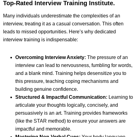
Top-Rated Interview Training Institute
.
Many individuals underestimate the complexities of an
interview, treating it as a casual conversation. This often
leads to missed opportunities. Here’s why dedicated
interview training is indispensable:
Overcoming Interview Anxiety:
The pressure of an
interview can lead to nervousness, fumbling for words,
and a blank mind. Training helps desensitize you to
this pressure, teaching coping mechanisms and
building genuine confidence.
Structured & Impactful Communication:
Learning to
articulate your thoughts logically, concisely, and
persuasively is an art. Training provides frameworks
(like the STAR method) to ensure your answers are
impactful and memorable.
Mastering Non-Verbal Cues:
Your body language,