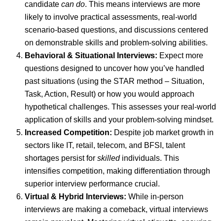
candidate
can do
. This means interviews are more
likely to involve practical assessments, real-world
scenario-based questions, and discussions centered
on demonstrable skills and problem-solving abilities.
Behavioral & Situational Interviews:
Expect more
questions designed to uncover how you’ve handled
past situations (using the STAR method – Situation,
Task, Action, Result) or how you would approach
hypothetical challenges. This assesses your real-world
application of skills and your problem-solving mindset.
Increased Competition:
Despite job market growth in
sectors like IT, retail, telecom, and BFSI, talent
shortages persist for
skilled
individuals. This
intensifies competition, making differentiation through
superior interview performance crucial.
Virtual & Hybrid Interviews:
While in-person
interviews are making a comeback, virtual interviews