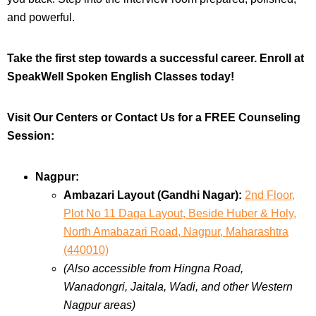
and powerful.
Take the first step towards a successful career. Enroll at
SpeakWell Spoken English Classes today!
Visit Our Centers or Contact Us for a FREE Counseling
Session:
Nagpur:
Ambazari Layout (Gandhi Nagar):
2nd Floor,
Plot No 11 Daga Layout, Beside Huber & Holy,
North Amabazari Road, Nagpur, Maharashtra
(440010)
(Also accessible from Hingna Road,
Wanadongri, Jaitala, Wadi, and other Western
Nagpur areas)