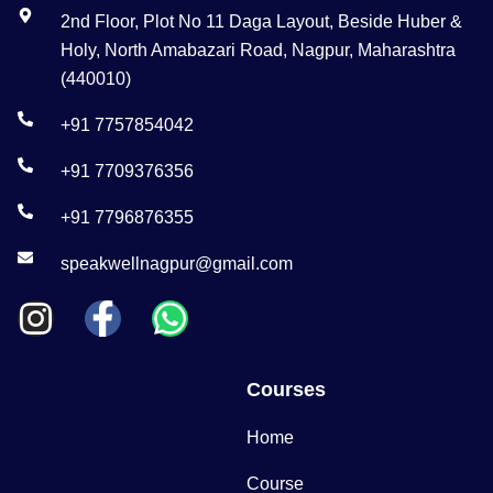
2nd Floor, Plot No 11 Daga Layout, Beside Huber &
Holy, North Amabazari Road, Nagpur, Maharashtra
(440010)
+91 7757854042
+91 7709376356
+91 7796876355
speakwellnagpur@gmail.com
Courses
Home
Course