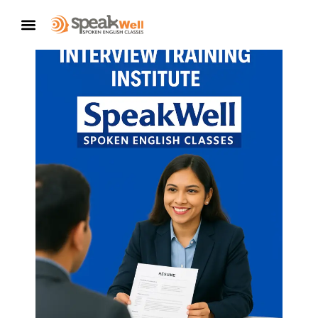
CONTACT US