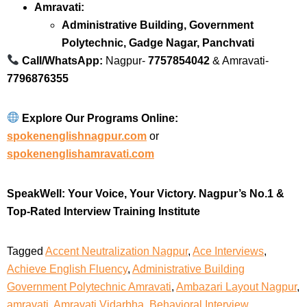
Amravati:
Administrative Building, Government
Polytechnic, Gadge Nagar, Panchvati
Call/WhatsApp:
Nagpur-
7757854042
& Amravati-
7796876355
Explore Our Programs Online:
spokenenglishnagpur.com
or
spokenenglishamravati.com
SpeakWell: Your Voice, Your Victory.
Nagpur’s No.1 &
Top-Rated Interview Training Institute
Tagged
Accent Neutralization Nagpur
,
Ace Interviews
,
Achieve English Fluency
,
Administrative Building
Government Polytechnic Amravati
,
Ambazari Layout Nagpur
,
amravati
,
Amravati Vidarbha
,
Behavioral Interview