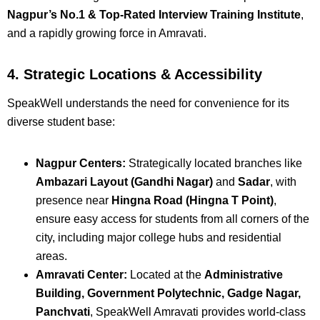
Nagpur’s No.1 & Top-Rated Interview Training Institute
,
and a rapidly growing force in Amravati.
4. Strategic Locations & Accessibility
SpeakWell understands the need for convenience for its
diverse student base:
Nagpur Centers:
Strategically located branches like
Ambazari Layout (Gandhi Nagar)
and
Sadar
, with
presence near
Hingna Road (Hingna T Point)
,
ensure easy access for students from all corners of the
city, including major college hubs and residential
areas.
Amravati Center:
Located at the
Administrative
Building, Government Polytechnic, Gadge Nagar,
Panchvati
, SpeakWell Amravati provides world-class