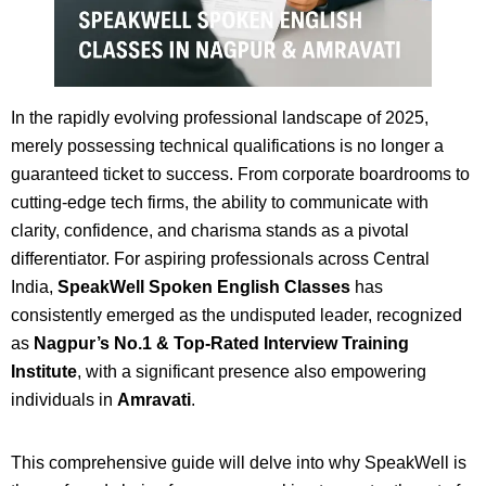
In the rapidly evolving professional landscape of 2025,
merely possessing technical qualifications is no longer a
guaranteed ticket to success. From corporate boardrooms to
cutting-edge tech firms, the ability to communicate with
clarity, confidence, and charisma stands as a pivotal
differentiator. For aspiring professionals across Central
India,
SpeakWell Spoken English Classes
has
consistently emerged as the undisputed leader, recognized
as
Nagpur’s No.1 & Top-Rated Interview Training
Institute
, with a significant presence also empowering
individuals in
Amravati
.
This comprehensive guide will delve into why SpeakWell is