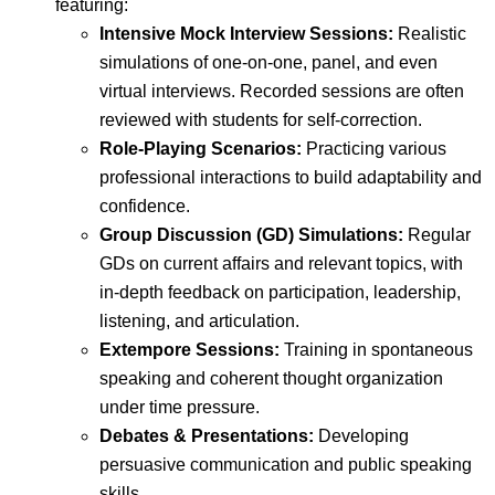
featuring:
Intensive Mock Interview Sessions:
Realistic
simulations of one-on-one, panel, and even
virtual interviews. Recorded sessions are often
reviewed with students for self-correction.
Role-Playing Scenarios:
Practicing various
professional interactions to build adaptability and
confidence.
Group Discussion (GD) Simulations:
Regular
GDs on current affairs and relevant topics, with
in-depth feedback on participation, leadership,
listening, and articulation.
Extempore Sessions:
Training in spontaneous
speaking and coherent thought organization
under time pressure.
Debates & Presentations:
Developing
persuasive communication and public speaking
skills.