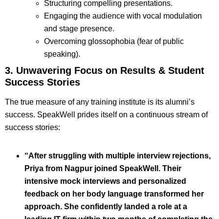
Structuring compelling presentations.
Engaging the audience with vocal modulation
and stage presence.
Overcoming glossophobia (fear of public
speaking).
3. Unwavering Focus on Results & Student
Success Stories
The true measure of any training institute is its alumni’s
success. SpeakWell prides itself on a continuous stream of
success stories:
“After struggling with multiple interview rejections,
Priya from Nagpur joined SpeakWell. Their
intensive mock interviews and personalized
feedback on her body language transformed her
approach. She confidently landed a role at a