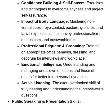
Confidence Building & Self-Esteem:
Exercises
and techniques to overcome shyness and project
self-assurance.
Impactful Body Language:
Mastering non-
verbal cues – eye contact, posture, gestures, and
facial expressions – to convey professionalism,
enthusiasm, and trustworthiness.
Professional Etiquette & Grooming:
Training
on appropriate office behavior, dressing, and
decorum for interviews and workplace.
Emotional Intelligence:
Understanding and
managing one’s own emotions and those of
others for better interpersonal dynamics.
Active Listening:
The often-overlooked skill of
truly hearing and understanding the interviewer’s
questions.
Public Speaking & Presentation Skills: