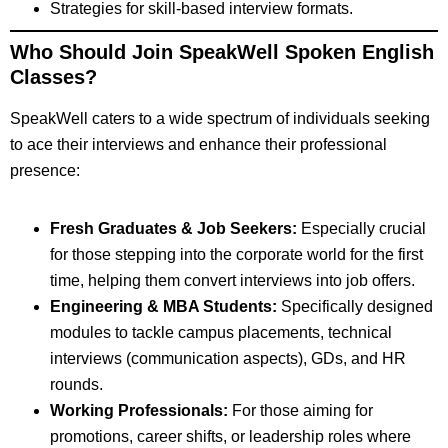
Strategies for skill-based interview formats.
Who Should Join SpeakWell Spoken English
Classes?
SpeakWell caters to a wide spectrum of individuals seeking
to ace their interviews and enhance their professional
presence:
Fresh Graduates & Job Seekers:
Especially crucial
for those stepping into the corporate world for the first
time, helping them convert interviews into job offers.
Engineering & MBA Students:
Specifically designed
modules to tackle campus placements, technical
interviews (communication aspects), GDs, and HR
rounds.
Working Professionals:
For those aiming for
promotions, career shifts, or leadership roles where