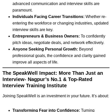
advanced communication and interview skills are
paramount.
Individuals Facing Career Transitions:
Whether re-
entering the workforce or changing industries, updated
interview skills are key.
Entrepreneurs & Business Owners:
To confidently
pitch ideas, negotiate deals, and network effectively.
Anyone Seeking Personal Growth:
Beyond
professional goals, the confidence and clarity gained
improve all aspects of life.
The SpeakWell Impact: More Than Just an
Interview-
Nagpur’s No.1 & Top-Rated
Interview Training Institute
Joining SpeakWell is an investment in your future. It’s about:
Transforming Fear into Confidence:
Turning