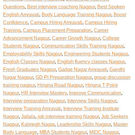
Questions
,
Best interview coaching Nagpur
,
Best Spoken
English Amravati
,
Body Language Training Nagpur
,
Boost
Confidence
,
Campus Hiring Amravati
,
Campus Hiring
Training
,
Campus Placement Preparation
,
Career
Advancement Nagpur
,
Career Growth Nagpur
,
College
Students Nagpur
,
Communication Skills Training Nagpur
,
Employability Skills Nagpur
,
Engineering Students Nagpur
,
English Classes Nagpur
,
English fluency classes Nagpur
,
Fresh Graduates Nagpur
,
Gadge Nagar Amravati
,
Gandhi
Nagar Nagpur
,
GD PI Preparation Nagpur
,
group discussion
training nagpur
,
Hingna Road Nagpur
,
Hingna T Point
Nagpur
,
HR Interview Mastery
,
Improve Communication
,
Interview preparation Nagpur
,
Interview Skills Nagpur
,
Interview Training Amravati
,
Interview Training Institute
Nagpur
,
Jaitala
,
job interview training Nagpur
,
Job Seekers
Nagpur
,
Kalmegh Nagar
,
Leadership Skills Nagpur
,
Master
Body Language
,
MBA Students Nagpur
,
MIDC Nagpur
,