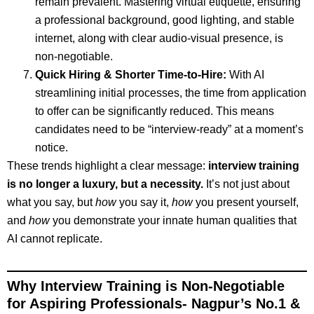
remain prevalent. Mastering virtual etiquette, ensuring
a professional background, good lighting, and stable
internet, along with clear audio-visual presence, is
non-negotiable.
Quick Hiring & Shorter Time-to-Hire:
With AI
streamlining initial processes, the time from application
to offer can be significantly reduced. This means
candidates need to be “interview-ready” at a moment’s
notice.
These trends highlight a clear message:
interview training
is no longer a luxury, but a necessity.
It’s not just about
what you say, but
how
you say it,
how
you present yourself,
and
how
you demonstrate your innate human qualities that
AI cannot replicate.
Why Interview Training is Non-Negotiable
for Aspiring Professionals-
Nagpur’s No.1 &