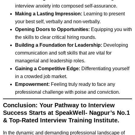
interview anxiety into composed self-assurance.
Making a Lasting Impression:
Learning to present
your best self, verbally and non-verbally.
Opening Doors to Opportunities:
Equipping you with
the skills to clear critical hiring rounds.
Building a Foundation for Leadership:
Developing
communication and soft skills that are vital for
managerial and leadership roles.
Gaining a Competitive Edge:
Differentiating yourself
in a crowded job market.
Empowerment:
Feeling truly ready to face any
professional challenge with poise and conviction.
Conclusion: Your Pathway to Interview
Success Starts at SpeakWell-
Nagpur’s No.1
& Top-Rated Interview Training Institute
.
In the dynamic and demanding professional landscape of