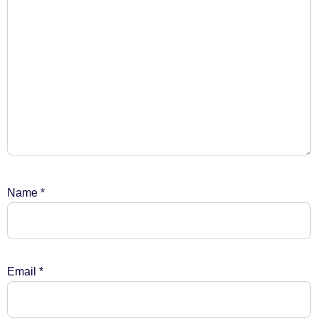
Name
*
Email
*