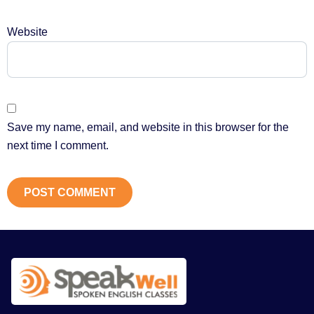
Website
Save my name, email, and website in this browser for the
next time I comment.