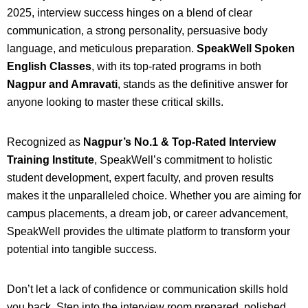
2025, interview success hinges on a blend of clear
communication, a strong personality, persuasive body
language, and meticulous preparation.
SpeakWell Spoken
English Classes
, with its top-rated programs in both
Nagpur and Amravati
, stands as the definitive answer for
anyone looking to master these critical skills.
Recognized as
Nagpur’s No.1 & Top-Rated Interview
Training Institute
, SpeakWell’s commitment to holistic
student development, expert faculty, and proven results
makes it the unparalleled choice. Whether you are aiming for
campus placements, a dream job, or career advancement,
SpeakWell provides the ultimate platform to transform your
potential into tangible success.
Don’t let a lack of confidence or communication skills hold
you back. Step into the interview room prepared, polished,