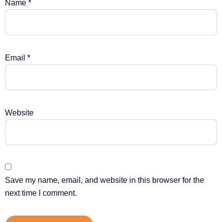
Name
*
Email
*
Website
Save my name, email, and website in this browser for the
next time I comment.