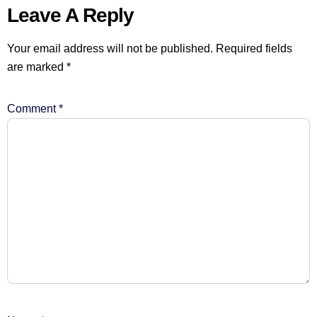
Leave A Reply
Your email address will not be published.
Required fields
are marked
*
Comment
*