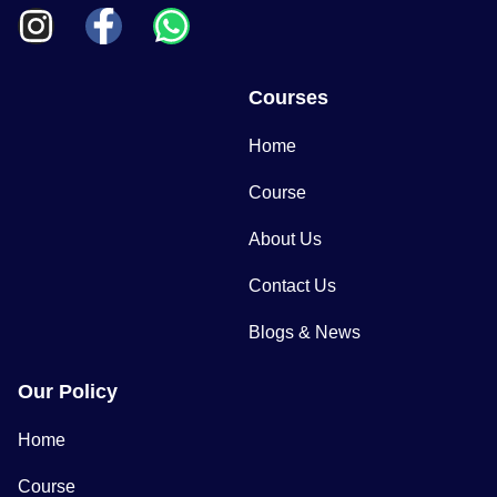
Courses
Home
Course
About Us
Contact Us
Blogs & News
Our Policy
Home
Course