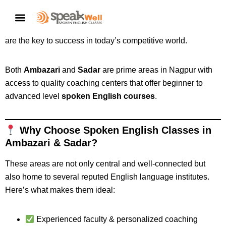
Looking for
spoken English classes near you in Ambazari
or Sadar, Nagpur
? Whether you’re a student, job seeker, or
CONTACT US
working professional, strong English communication skills
are the key to success in today’s competitive world.
Both
Ambazari
and
Sadar
are prime areas in Nagpur with
access to quality coaching centers that offer beginner to
advanced level
spoken English courses
.
Why Choose Spoken English Classes in
Ambazari & Sadar?
These areas are not only central and well-connected but
also home to several reputed English language institutes.
Here’s what makes them ideal:
Experienced faculty & personalized coaching