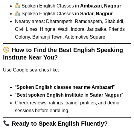
Spoken English Classes in
Ambazari, Nagpur
Spoken English Classes in
Sadar, Nagpur
Nearby areas: Dharampeth, Ramdaspeth, Sitabuldi,
Civil Lines, Hingna, Wadi, Indora, Jaripatka, Friends
Colony, Bairamji Town, Automotive Square
How to Find the Best English Speaking
Institute Near You?
Use Google searches like:
“
Spoken English classes near me Ambazari
”
“
Best spoken English institute in Sadar Nagpur
”
Check reviews, ratings, trainer profiles, and demo
sessions before enrolling.
Ready to Speak English Fluently?