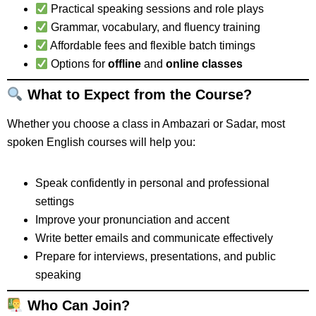
Practical speaking sessions and role plays
Grammar, vocabulary, and fluency training
Affordable fees and flexible batch timings
Options for
offline
and
online classes
What to Expect from the Course?
Whether you choose a class in Ambazari or Sadar, most
spoken English courses will help you:
Speak confidently in personal and professional
settings
Improve your pronunciation and accent
Write better emails and communicate effectively
Prepare for interviews, presentations, and public
speaking
Who Can Join?