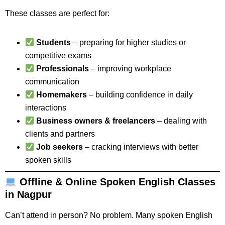
These classes are perfect for:
Students
– preparing for higher studies or
competitive exams
Professionals
– improving workplace
communication
Homemakers
– building confidence in daily
interactions
Business owners & freelancers
– dealing with
clients and partners
Job seekers
– cracking interviews with better
spoken skills
Offline & Online Spoken English Classes
in Nagpur
Can’t attend in person? No problem. Many spoken English