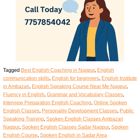
Tagged
Best English Coaching in Nagpur
,
English
communication skills
,
English for beginners
,
English Institute
in Ambazari
,
English Speaking Course Near Me Nagpur
,
Fluency in English
,
Grammar and Vocabulary Classes
,
Interview Preparation English Coaching
,
Online Spoken
English Classes
,
Personality Development Classes
,
Public
Speaking Training
,
Spoken English Classes Ambazari
Nagpur
,
Spoken English Classes Sadar Nagpur
,
Spoken
English Course
,
Spoken English in Sadar Area