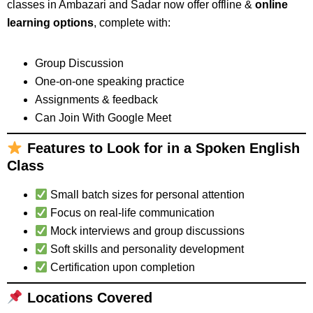
classes in Ambazari and Sadar now offer offline &
online
learning options
, complete with:
Group Discussion
One-on-one speaking practice
Assignments & feedback
Can Join With Google Meet
Features to Look for in a Spoken English
Class
Small batch sizes for personal attention
Focus on real-life communication
Mock interviews and group discussions
Soft skills and personality development
Certification upon completion
Locations Covered