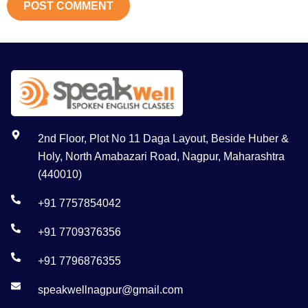
2nd Floor, Plot No 11 Daga Layout, Beside Huber &
Holy, North Amabazari Road, Nagpur, Maharashtra
(440010)
+91 7757854042
+91 7709376356
+91 7796876355
speakwellnagpur@gmail.com