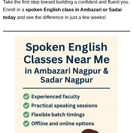
Take the first step toward building a confident and fluent you.
Enroll in a
spoken English class in Ambazari or Sadar
today
and see the difference in just a few weeks!