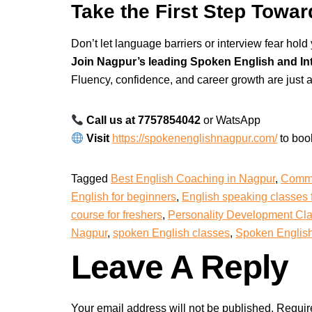
Take the First Step Towa
Don’t let language barriers or interview fear hold
Join Nagpur’s leading Spoken English and In
Fluency, confidence, and career growth are just a
Call us at 7757854042
or WatsApp
Visit
https://spokenenglishnagpur.com/
to boo
Tagged
Best English Coaching in Nagpur
,
Commu
English for beginners
,
English speaking classes 
course for freshers
,
Personality Development Cl
Nagpur
,
spoken English classes
,
Spoken English 
Leave A Reply
Your email address will not be published.
Requir