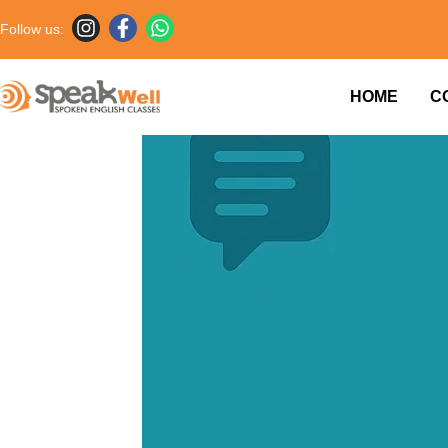
Follow us:
HOME
C