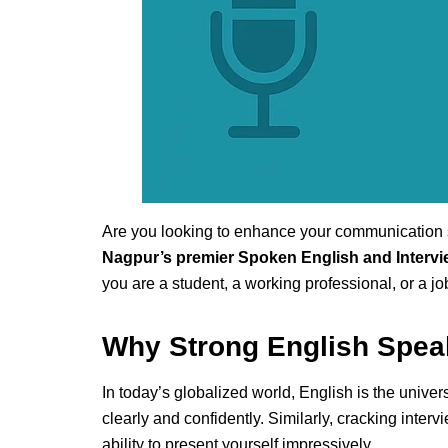
Are you looking to enhance your communication s
Nagpur’s premier Spoken English and Intervi
you are a student, a working professional, or a j
Why Strong English Speak
In today’s globalized world, English is the univ
clearly and confidently. Similarly, cracking int
ability to present yourself impressively.