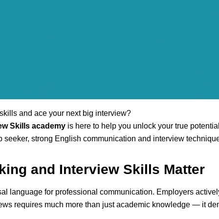
kills and ace your next big interview?
ew Skills academy
is here to help you unlock your true potentia
ob seeker, strong English communication and interview technique
ing and Interview Skills Matter
ersal language for professional communication. Employers active
erviews requires much more than just academic knowledge — it de