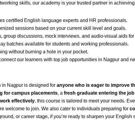
networking skills, our academy is your trusted partner in achievin
s certified English language experts and HR professionals.
mized sessions based on your current skill level and goals.
 group discussions, mock interviews, and audio-visual aids for i
batches available for students and working professionals.
ng without burning a hole in your pocket.
nnect our learners with top job opportunities in Nagpur and nea
 in Nagpur is designed for
anyone who is eager to improve th
ng for campus placements
, a
fresh graduate entering the jo
work effectively
, this course is tailored to meet your needs. E
are welcome to join. We also cater to individuals preparing for
co
round, or career stage, if you’re ready to sharpen your English 