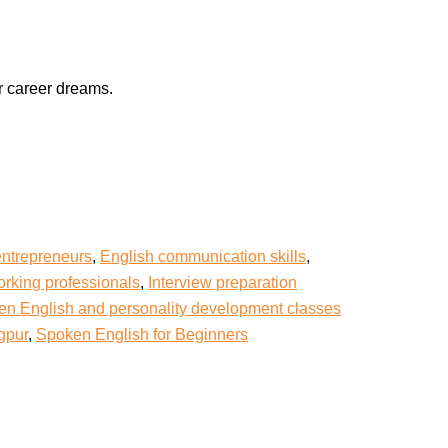
r career dreams.
entrepreneurs
,
English communication skills
,
rking professionals
,
Interview preparation
n English and personality development classes
gpur
,
Spoken English for Beginners