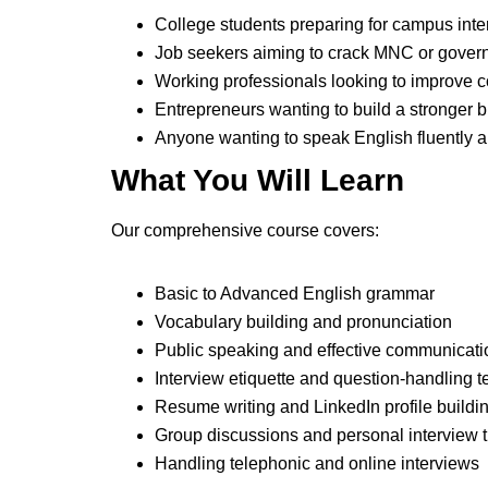
College students preparing for campus int
Job seekers aiming to crack MNC or gover
Working professionals looking to improve
Entrepreneurs wanting to build a stronger
Anyone wanting to speak English fluently a
What You Will Learn
Our comprehensive course covers:
Basic to Advanced English grammar
Vocabulary building and pronunciation
Public speaking and effective communicati
Interview etiquette and question-handling 
Resume writing and LinkedIn profile buildi
Group discussions and personal interview t
Handling telephonic and online interviews