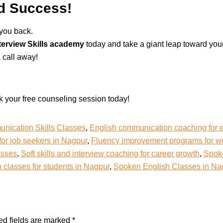
rd Success!
 you back.
terview Skills academy
today and take a giant leap toward you
 call away!
k your free counseling session today!
nication Skills Classes
,
English communication coaching for 
for job seekers in Nagpur
,
Fluency improvement programs for wo
asses
,
Soft skills and interview coaching for career growth
,
Spoke
classes for students in Nagpur
,
Spoken English Classes in Na
ed fields are marked
*