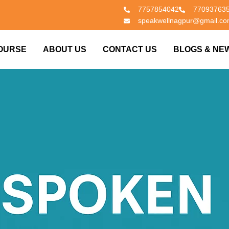
7757854042
77093763
speakwellnagpur@gmail.c
OURSE
ABOUT US
CONTACT US
BLOGS & NE