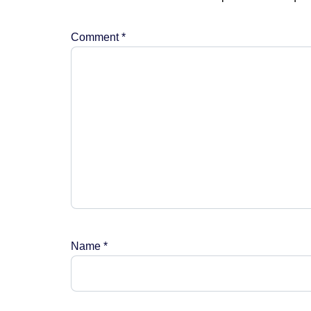
Comment
*
Name
*