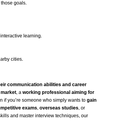
g those goals.
nteractive learning.
rby cities.
eir communication abilities and career
b market
, a
working professional aiming for
ven if you’re someone who simply wants to
gain
mpetitive exams
,
overseas studies
, or
skills and master interview techniques, our