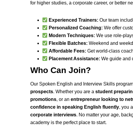
for higher studies, a corporate career, or better 
Experienced Trainers:
Our team include
Personalized Coaching:
We offer custo
Modern Techniques:
We use role-plays,
Flexible Batches:
Weekend and weekday 
Affordable Fees:
Get world-class coachi
Placement Assistance:
We guide and co
Who Can Join?
Our Spoken English and Interview Skills program
prospects
. Whether you are a
student prepari
promotions
, or an
entrepreneur looking to net
confidence in speaking English fluently
, you 
corporate interviews
. No matter your age, backg
academy is the perfect place to start.