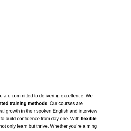
 we are committed to delivering excellence. We
nted training methods
. Our courses are
eal growth in their spoken English and interview
to build confidence from day one. With
flexible
ot only learn but thrive. Whether you’re aiming