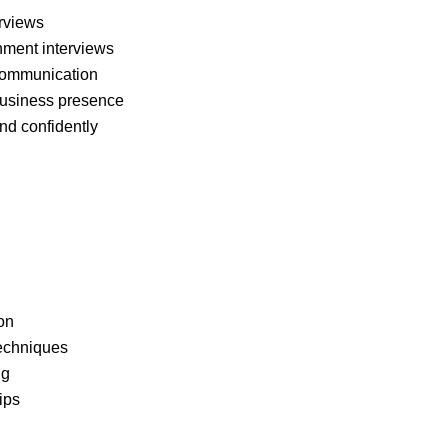
erviews
nment interviews
 communication
 business presence
nd confidently
on
techniques
ng
ips