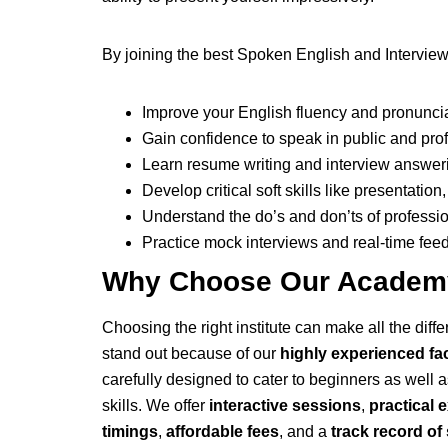
By joining the best Spoken English and Interview
Improve your English fluency and pronunci
Gain confidence to speak in public and prof
Learn resume writing and interview answer
Develop critical soft skills like presentati
Understand the do’s and don’ts of professio
Practice mock interviews and real-time fe
Why Choose Our Academy
Choosing the right institute can make all the dif
stand out because of our
highly experienced fa
carefully designed to cater to beginners as well 
skills. We offer
interactive sessions
,
practical 
timings
,
affordable fees
, and a
track record o