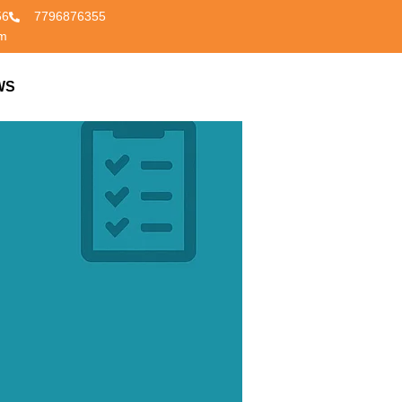
56
7796876355
om
WS
CONTACT US