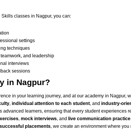
 Skills classes in Nagpur, you can:
ation
essional settings
ing techniques
on, teamwork, and leadership
nal interviews
edback sessions
 in Nagpur?
ference in your learning journey, and at our academy in Nagpur,
culty
,
individual attention to each student
, and
industry-orie
as advanced learners, ensuring that every student experiences r
exercises
,
mock interviews
, and
live communication practice
f successful placements
, we create an environment where you n