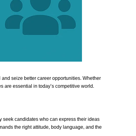
l and seize better career opportunities. Whether
s are essential in today’s competitive world.
ly seek candidates who can express their ideas
mands the right attitude, body language, and the